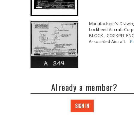
Manufacturer's Drawin
Lockheed Aircraft Corp
BLOCK - COCKPIT EN
Associated Aircraft:
P
Already a member?
SIGN IN