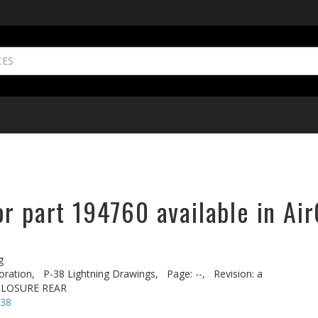
r part 194760 available in Air
g
oration,
P-38 Lightning Drawings,
Page: --,
Revision: a
CLOSURE REAR
-38