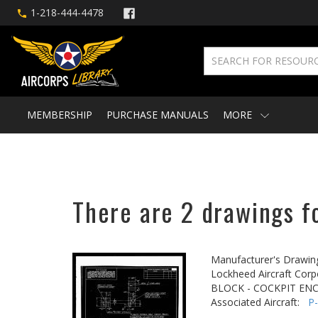
1-218-444-4478
MEMBERSHIP
PURCHASE MANUALS
MORE
There are 2 drawings fo
Manufacturer's Drawin
Lockheed Aircraft Corp
BLOCK - COCKPIT EN
Associated Aircraft:
P