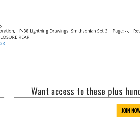
g
oration,
P-38 Lightning Drawings, Smithsonian Set 3,
Page: --,
Rev
CLOSURE REAR
-38
Want access to these plus hu
JOIN NO