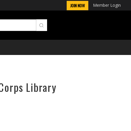
Member Login
JOIN NOW
Corps Library