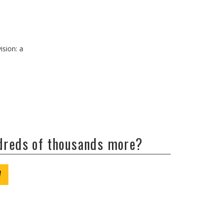
ision: a
ndreds of thousands more?
W