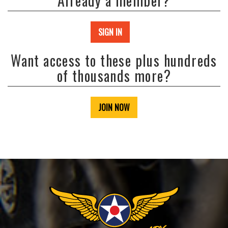
Already a member?
SIGN IN
Want access to these plus hundreds
of thousands more?
JOIN NOW