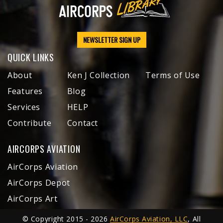
NEWSLETTER SIGN UP
QUICK LINKS
About
Ken J Collection
Terms of Use
Features
Blog
Services
HELP
Contribute
Contact
AIRCORPS AVIATION
AirCorps Aviation
AirCorps Depot
AirCorps Art
© Copyright 2015 - 2026
AirCorps Aviation, LLC
, All