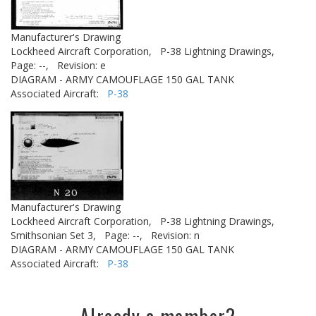
Manufacturer's Drawing
Lockheed Aircraft Corporation,
P-38 Lightning Drawings,
Page: --,
Revision: e
DIAGRAM - ARMY CAMOUFLAGE 150 GAL TANK
Associated Aircraft:
P-38
Manufacturer's Drawing
Lockheed Aircraft Corporation,
P-38 Lightning Drawings,
Smithsonian Set 3,
Page: --,
Revision: n
DIAGRAM - ARMY CAMOUFLAGE 150 GAL TANK
Associated Aircraft:
P-38