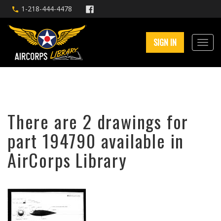
1-218-444-4478
SIGN IN
There are 2 drawings for
part 194790 available in
AirCorps Library