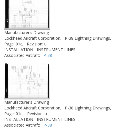
Manufacturer's Drawing
Lockheed Aircraft Corporation,
P-38 Lightning Drawings,
Page: 01c,
Revision: u
INSTALLATION - INSTRUMENT LINES
Associated Aircraft:
P-38
Manufacturer's Drawing
Lockheed Aircraft Corporation,
P-38 Lightning Drawings,
Page: 01d,
Revision: u
INSTALLATION - INSTRUMENT LINES
Associated Aircraft:
P-38