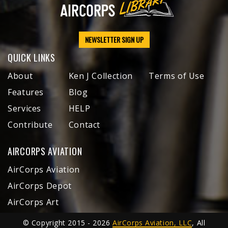
NEWSLETTER SIGN UP
QUICK LINKS
About
Ken J Collection
Terms of Use
Features
Blog
Services
HELP
Contribute
Contact
AIRCORPS AVIATION
AirCorps Aviation
AirCorps Depot
AirCorps Art
© Copyright 2015 - 2026
AirCorps Aviation, LLC
, All