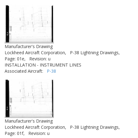
Manufacturer's Drawing
Lockheed Aircraft Corporation,
P-38 Lightning Drawings,
Page: 01e,
Revision: u
INSTALLATION - INSTRUMENT LINES
Associated Aircraft:
P-38
Manufacturer's Drawing
Lockheed Aircraft Corporation,
P-38 Lightning Drawings,
Page: 01f,
Revision: u