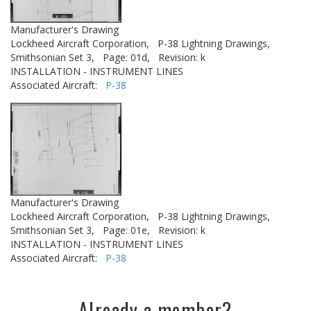
Manufacturer's Drawing
Lockheed Aircraft Corporation,
P-38 Lightning Drawings,
Smithsonian Set 3,
Page: 01d,
Revision: k
INSTALLATION - INSTRUMENT LINES
Associated Aircraft:
P-38
Manufacturer's Drawing
Lockheed Aircraft Corporation,
P-38 Lightning Drawings,
Smithsonian Set 3,
Page: 01e,
Revision: k
INSTALLATION - INSTRUMENT LINES
Associated Aircraft:
P-38
Already a member?