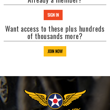
SIGN IN
Want access to these plus hundreds
of thousands more?
JOIN NOW