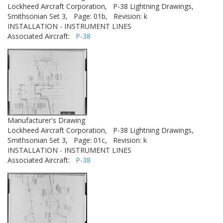
Lockheed Aircraft Corporation,
P-38 Lightning Drawings,
Smithsonian Set 3,
Page: 01b,
Revision: k
INSTALLATION - INSTRUMENT LINES
Associated Aircraft:
P-38
Manufacturer's Drawing
Lockheed Aircraft Corporation,
P-38 Lightning Drawings,
Smithsonian Set 3,
Page: 01c,
Revision: k
INSTALLATION - INSTRUMENT LINES
Associated Aircraft:
P-38