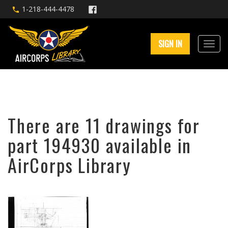
1-218-444-4478
SIGN IN
There are 11 drawings for
part 194930 available in
AirCorps Library