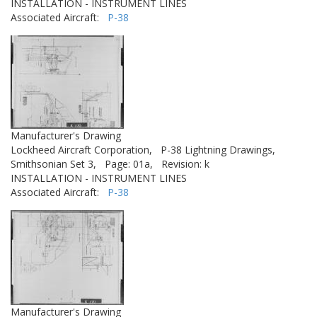
INSTALLATION - INSTRUMENT LINES
Associated Aircraft:
P-38
Manufacturer's Drawing
Lockheed Aircraft Corporation,
P-38 Lightning Drawings,
Smithsonian Set 3,
Page: 01a,
Revision: k
INSTALLATION - INSTRUMENT LINES
Associated Aircraft:
P-38
Manufacturer's Drawing