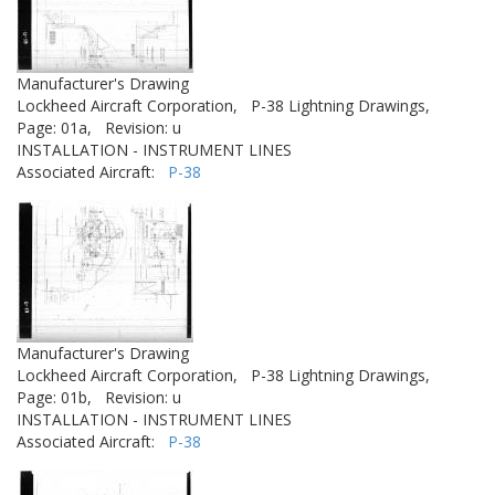
Manufacturer's Drawing
Lockheed Aircraft Corporation,
P-38 Lightning Drawings,
Page: 01a,
Revision: u
INSTALLATION - INSTRUMENT LINES
Associated Aircraft:
P-38
Manufacturer's Drawing
Lockheed Aircraft Corporation,
P-38 Lightning Drawings,
Page: 01b,
Revision: u
INSTALLATION - INSTRUMENT LINES
Associated Aircraft:
P-38