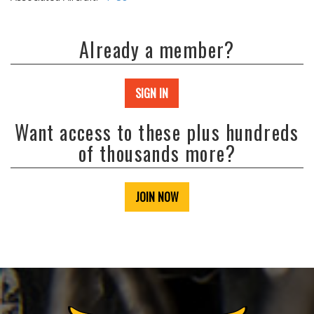
Already a member?
SIGN IN
Want access to these plus hundreds
of thousands more?
JOIN NOW