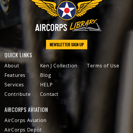
NEWSLETTER SIGN UP
QUICK LINKS
About
Ken J Collection
Terms of Use
Features
Blog
Services
HELP
Contribute
Contact
AIRCORPS AVIATION
AirCorps Aviation
AirCorps Depot