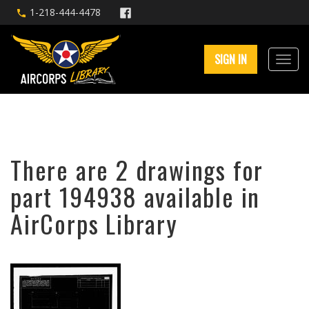
1-218-444-4478
SIGN IN
There are 2 drawings for
part 194938 available in
AirCorps Library