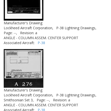
Manufacturer's Drawing
Lockheed Aircraft Corporation,
P-38 Lightning Drawings,
Page: --,
Revision: a
ANGLE - COLUMN ASSEM. CENTER SUPPORT
Associated Aircraft:
P-38
Manufacturer's Drawing
Lockheed Aircraft Corporation,
P-38 Lightning Drawings,
Smithsonian Set 3,
Page: --,
Revision: a
ANGLE - COLUMN ASSEM. CENTER SUPPORT
Associated Aircraft:
P-38