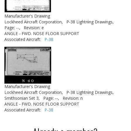
Manufacturer's Drawing
Lockheed Aircraft Corporation,
P-38 Lightning Drawings,
Page: --,
Revision: e
ANGLE - FWD. NOSE FLOOR SUPPORT
Associated Aircraft:
P-38
Manufacturer's Drawing
Lockheed Aircraft Corporation,
P-38 Lightning Drawings,
Smithsonian Set 3,
Page: --,
Revision: n
ANGLE - FWD. NOSE FLOOR SUPPORT
Associated Aircraft:
P-38