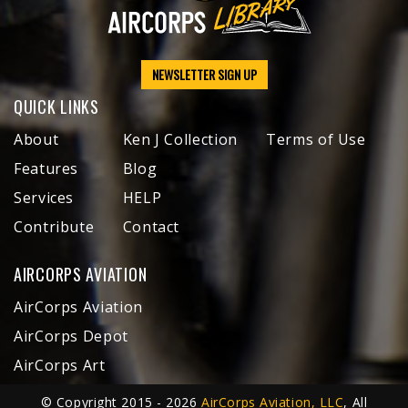
NEWSLETTER SIGN UP
QUICK LINKS
About
Ken J Collection
Terms of Use
Features
Blog
Services
HELP
Contribute
Contact
AIRCORPS AVIATION
AirCorps Aviation
AirCorps Depot
AirCorps Art
© Copyright 2015 - 2026
AirCorps Aviation, LLC
, All