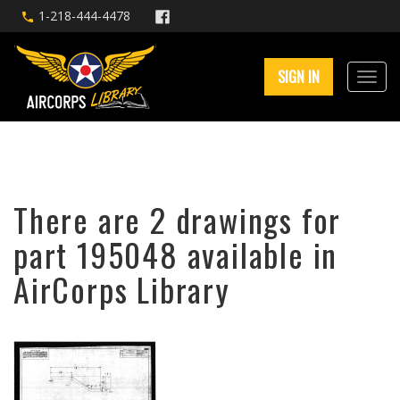
1-218-444-4478
SIGN IN
There are 2 drawings for
part 195048 available in
AirCorps Library