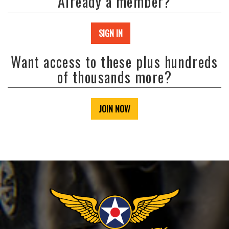
Already a member?
SIGN IN
Want access to these plus hundreds
of thousands more?
JOIN NOW