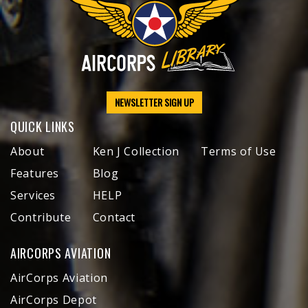
NEWSLETTER SIGN UP
QUICK LINKS
About
Ken J Collection
Terms of Use
Features
Blog
Services
HELP
Contribute
Contact
AIRCORPS AVIATION
AirCorps Aviation
AirCorps Depot