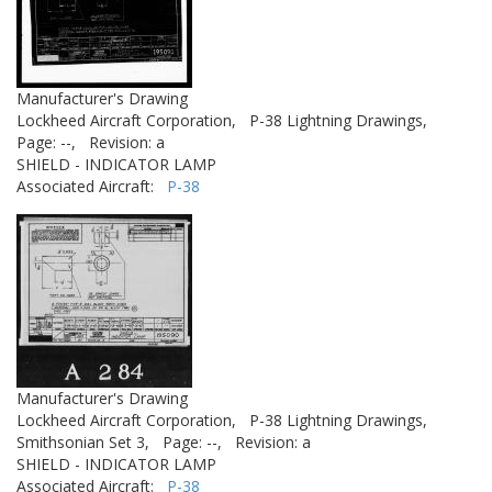
Manufacturer's Drawing
Lockheed Aircraft Corporation,
P-38 Lightning Drawings,
Page: --,
Revision: a
SHIELD - INDICATOR LAMP
Associated Aircraft:
P-38
Manufacturer's Drawing
Lockheed Aircraft Corporation,
P-38 Lightning Drawings,
Smithsonian Set 3,
Page: --,
Revision: a
SHIELD - INDICATOR LAMP
Associated Aircraft:
P-38