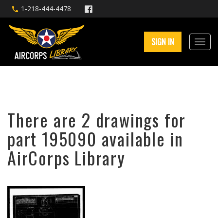
1-218-444-4478
SIGN IN
There are 2 drawings for
part 195090 available in
AirCorps Library