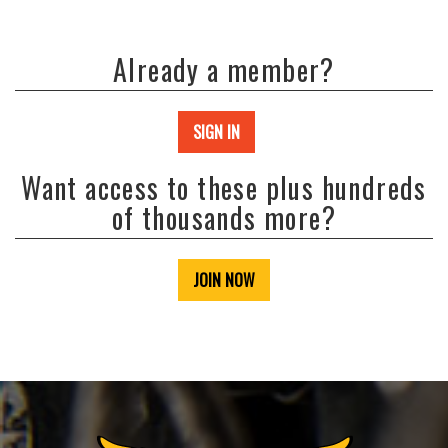
Already a member?
SIGN IN
Want access to these plus hundreds
of thousands more?
JOIN NOW