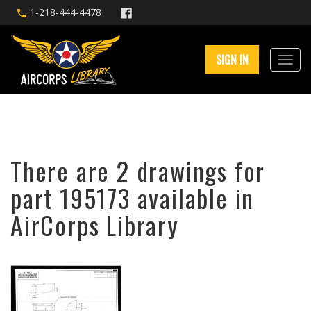
1-218-444-4478
SIGN IN
There are 2 drawings for
part 195173 available in
AirCorps Library