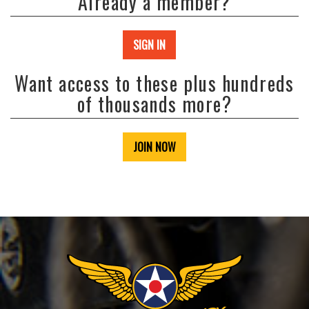
Already a member?
SIGN IN
Want access to these plus hundreds
of thousands more?
JOIN NOW