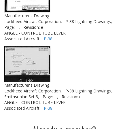
Manufacturer's Drawing
Lockheed Aircraft Corporation,
P-38 Lightning Drawings,
Page: --,
Revision: e
ANGLE - CONTROL TUBE LEVER
Associated Aircraft:
P-38
Manufacturer's Drawing
Lockheed Aircraft Corporation,
P-38 Lightning Drawings,
Smithsonian Set 3,
Page: --,
Revision: c
ANGLE - CONTROL TUBE LEVER
Associated Aircraft:
P-38