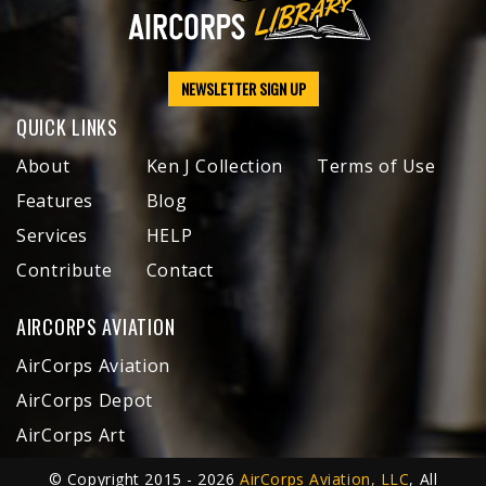
NEWSLETTER SIGN UP
QUICK LINKS
About
Ken J Collection
Terms of Use
Features
Blog
Services
HELP
Contribute
Contact
AIRCORPS AVIATION
AirCorps Aviation
AirCorps Depot
AirCorps Art
© Copyright 2015 - 2026
AirCorps Aviation, LLC
, All