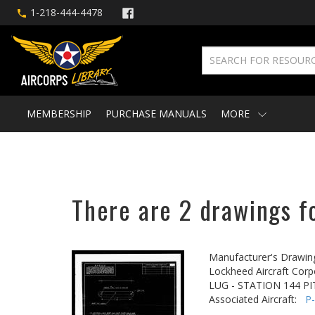
1-218-444-4478
MEMBERSHIP
PURCHASE MANUALS
MORE
There are 2 drawings fo
Manufacturer's Drawin
Lockheed Aircraft Corp
LUG - STATION 144 P
Associated Aircraft:
P