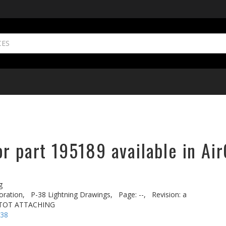
r part 195189 available in Air
g
oration,
P-38 Lightning Drawings,
Page: --,
Revision: a
ITOT ATTACHING
-38