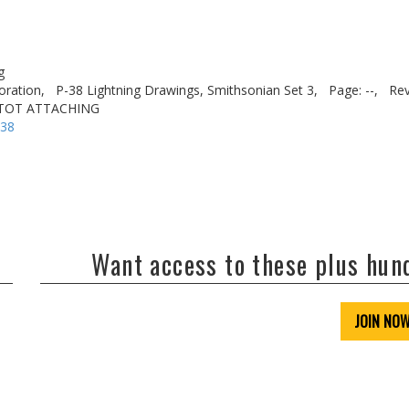
g
oration,
P-38 Lightning Drawings, Smithsonian Set 3,
Page: --,
Rev
ITOT ATTACHING
-38
Want access to these plus hu
JOIN NO