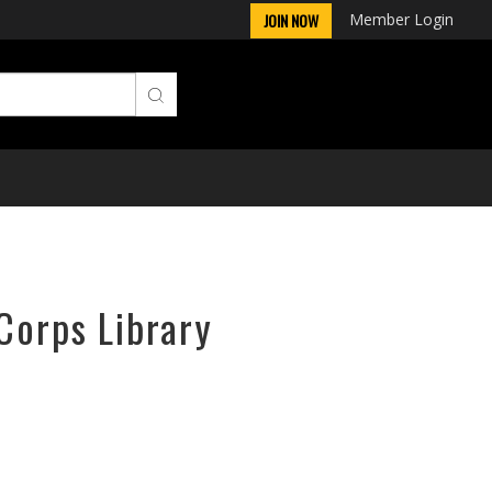
Member Login
JOIN NOW
Corps Library