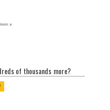
ision: a
ndreds of thousands more?
W