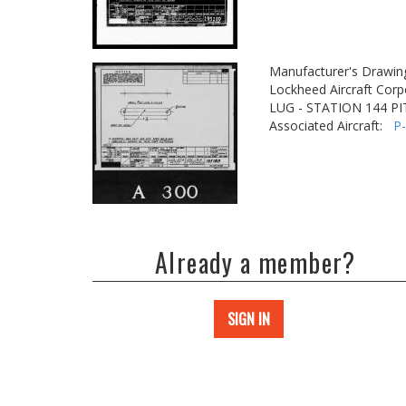
Manufacturer's Drawin
Lockheed Aircraft Corp
LUG - STATION 144 P
Associated Aircraft:
P
Already a member?
SIGN IN