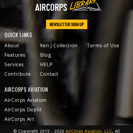
NEWSLETTER SIGN UP
QUICK LINKS
About
Ken J Collection
Terms of Use
Features
Blog
Services
HELP
Contribute
Contact
AIRCORPS AVIATION
AirCorps Aviation
AirCorps Depot
AirCorps Art
© Copyright 2015 - 2026
AirCorps Aviation, LLC
, All