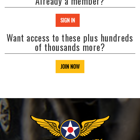
Already a member?
SIGN IN
Want access to these plus hundreds
of thousands more?
JOIN NOW