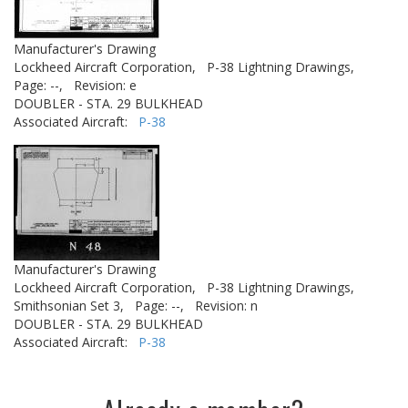
Manufacturer's Drawing
Lockheed Aircraft Corporation,
P-38 Lightning Drawings,
Page: --,
Revision: e
DOUBLER - STA. 29 BULKHEAD
Associated Aircraft:
P-38
Manufacturer's Drawing
Lockheed Aircraft Corporation,
P-38 Lightning Drawings,
Smithsonian Set 3,
Page: --,
Revision: n
DOUBLER - STA. 29 BULKHEAD
Associated Aircraft:
P-38