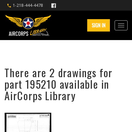
1-218-444-4478
SIGN IN
There are 2 drawings for
part 195210 available in
AirCorps Library