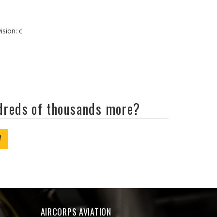
ision: c
ndreds of thousands more?
W
AIRCORPS AVIATION