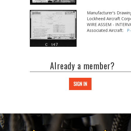
Manufacturer's Drawin
Lockheed Aircraft Corp
WIRE ASSEM - INTER
Associated Aircraft:
P
Already a member?
SIGN IN