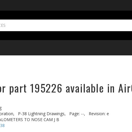
r part 195226 available in Ai
g
oration,
P-38 Lightning Drawings,
Page: --,
Revision: e
VALOMETERS TO NOSE CAM J B
-38