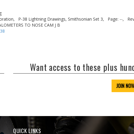
g
oration,
P-38 Lightning Drawings, Smithsonian Set 3,
Page: --,
Rev
VALOMETERS TO NOSE CAM J B
-38
Want access to these plus hu
JOIN NO
QUICK LINKS