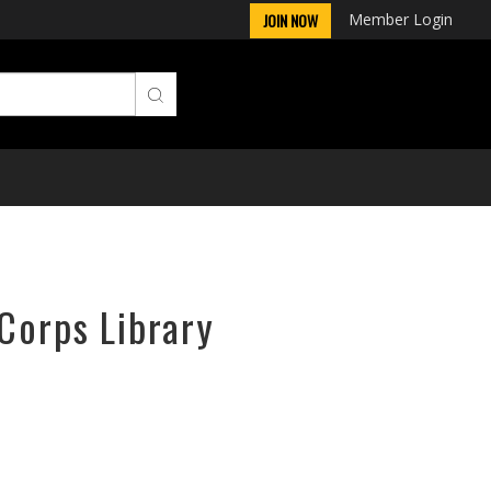
Member Login
JOIN NOW
rCorps Library