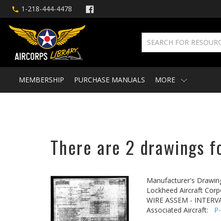
1-218-444-4478
MEMBERSHIP
PURCHASE MANUALS
MORE
There are 2 drawings fo
Manufacturer's Drawin
Lockheed Aircraft Corp
WIRE ASSEM - INTER
Associated Aircraft:
P