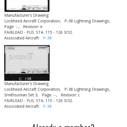
Manufacturer's Drawing
Lockheed Aircraft Corporation,
P-38 Lightning Drawings,
Page: --,
Revision: e
FAIRLEAD - FUS. STA. 115 - 126 3/32.
Associated Aircraft:
P-38
Manufacturer's Drawing
Lockheed Aircraft Corporation,
P-38 Lightning Drawings,
Smithsonian Set 3,
Page: --,
Revision: c
FAIRLEAD - FUS. STA. 115 - 126 3/32.
Associated Aircraft:
P-38