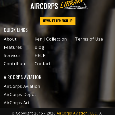
NEWSLETTER SIGN UP
QUICK LINKS
About
Ken J Collection
Terms of Use
Features
Blog
Services
HELP
Contribute
Contact
AIRCORPS AVIATION
AirCorps Aviation
AirCorps Depot
AirCorps Art
© Copyright 2015 - 2026
AirCorps Aviation, LLC
, All