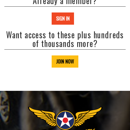
Already a member?
SIGN IN
Want access to these plus hundreds
of thousands more?
JOIN NOW