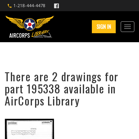
1-218-444-4478
SIGN IN
There are 2 drawings for
part 195338 available in
AirCorps Library