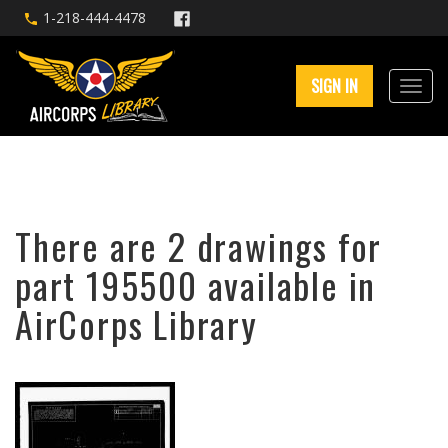
1-218-444-4478
SIGN IN
There are 2 drawings for
part 195500 available in
AirCorps Library