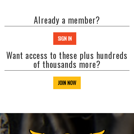
Already a member?
SIGN IN
Want access to these plus hundreds
of thousands more?
JOIN NOW