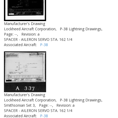
Manufacturer's Drawing
Lockheed Aircraft Corporation,
P-38 Lightning Drawings,
Page: --,
Revision: a
SPACER - AILERON SERVO STA. 162 1/4
Associated Aircraft:
P-38
Manufacturer's Drawing
Lockheed Aircraft Corporation,
P-38 Lightning Drawings,
Smithsonian Set 3,
Page: --,
Revision: a
SPACER - AILERON SERVO STA. 162 1/4
Associated Aircraft:
P-38