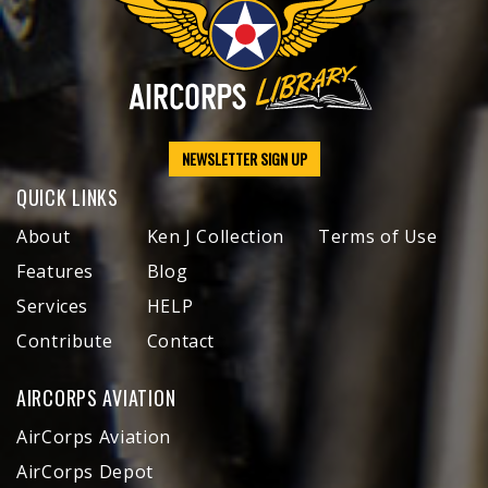
NEWSLETTER SIGN UP
QUICK LINKS
About
Ken J Collection
Terms of Use
Features
Blog
Services
HELP
Contribute
Contact
AIRCORPS AVIATION
AirCorps Aviation
AirCorps Depot