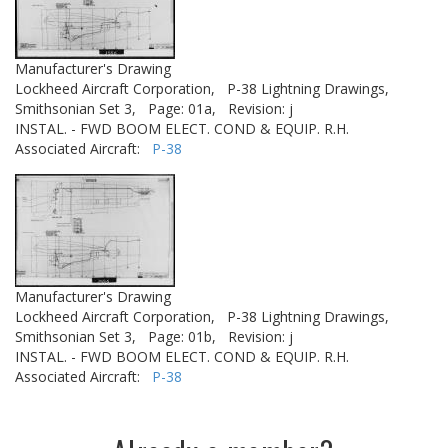
Manufacturer's Drawing
Lockheed Aircraft Corporation,
P-38 Lightning Drawings,
Smithsonian Set 3,
Page: 01a,
Revision: j
INSTAL. - FWD BOOM ELECT. COND & EQUIP. R.H.
Associated Aircraft:
P-38
Manufacturer's Drawing
Lockheed Aircraft Corporation,
P-38 Lightning Drawings,
Smithsonian Set 3,
Page: 01b,
Revision: j
INSTAL. - FWD BOOM ELECT. COND & EQUIP. R.H.
Associated Aircraft:
P-38