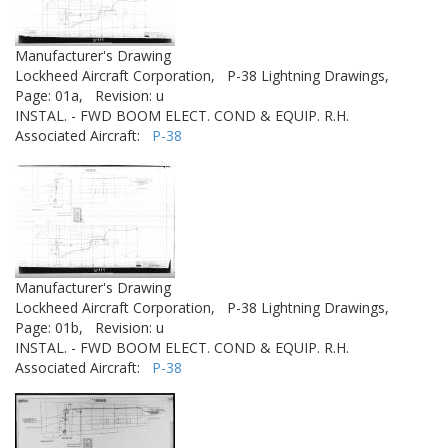
Manufacturer's Drawing
Lockheed Aircraft Corporation,
P-38 Lightning Drawings,
Page: 01a,
Revision: u
INSTAL. - FWD BOOM ELECT. COND & EQUIP. R.H.
Associated Aircraft:
P-38
Manufacturer's Drawing
Lockheed Aircraft Corporation,
P-38 Lightning Drawings,
Page: 01b,
Revision: u
INSTAL. - FWD BOOM ELECT. COND & EQUIP. R.H.
Associated Aircraft:
P-38