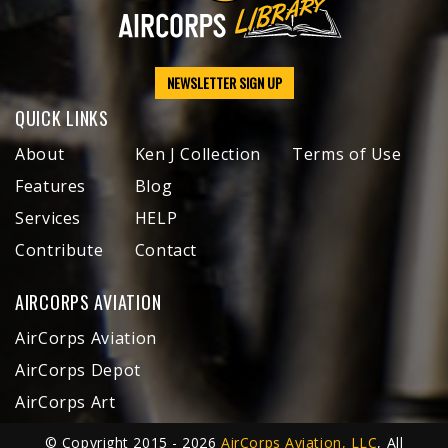
NEWSLETTER SIGN UP
QUICK LINKS
About
Ken J Collection
Terms of Use
Features
Blog
Services
HELP
Contribute
Contact
AIRCORPS AVIATION
AirCorps Aviation
AirCorps Depot
AirCorps Art
© Copyright 2015 - 2026
AirCorps Aviation, LLC
, All