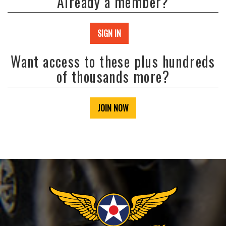
Already a member?
SIGN IN
Want access to these plus hundreds
of thousands more?
JOIN NOW