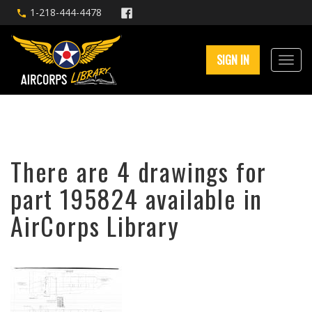
1-218-444-4478
SIGN IN
There are 4 drawings for
part 195824 available in
AirCorps Library