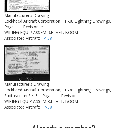
Manufacturer's Drawing
Lockheed Aircraft Corporation,
P-38 Lightning Drawings,
Page: --,
Revision: e
WIRING EQUIP ASSEM R.H. AFT. BOOM
Associated Aircraft:
P-38
Manufacturer's Drawing
Lockheed Aircraft Corporation,
P-38 Lightning Drawings,
Smithsonian Set 3,
Page: --,
Revision: c
WIRING EQUIP ASSEM R.H. AFT. BOOM
Associated Aircraft:
P-38