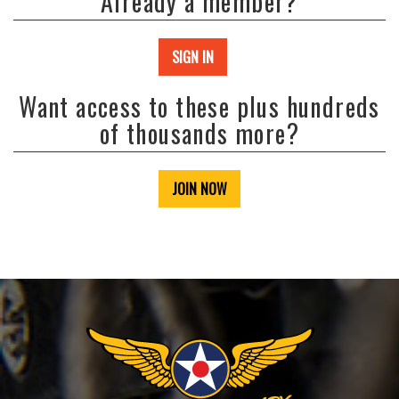
Already a member?
SIGN IN
Want access to these plus hundreds
of thousands more?
JOIN NOW