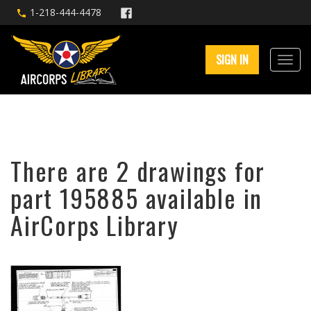
1-218-444-4478
SIGN IN
There are 2 drawings for
part 195885 available in
AirCorps Library