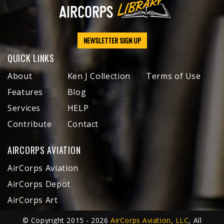
NEWSLETTER SIGN UP
QUICK LINKS
About
Ken J Collection
Terms of Use
Features
Blog
Services
HELP
Contribute
Contact
AIRCORPS AVIATION
AirCorps Aviation
AirCorps Depot
AirCorps Art
© Copyright 2015 - 2026
AirCorps Aviation, LLC
, All