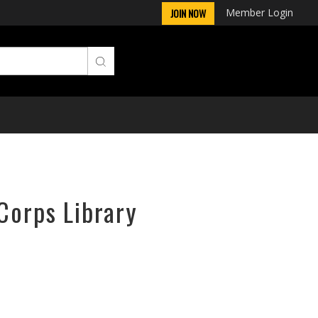
Member Login
JOIN NOW
Corps Library