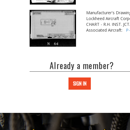
Manufacturer's Drawin
Lockheed Aircraft Corp
CHART - R.H. INST. JCT
Associated Aircraft:
P
Already a member?
SIGN IN