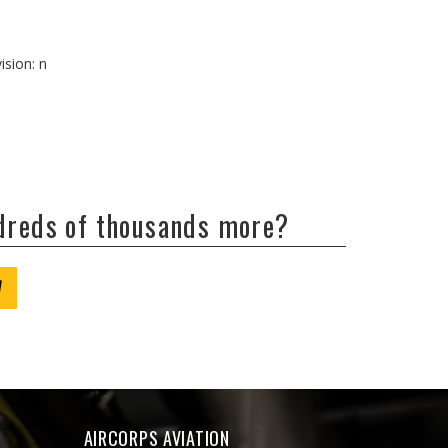
ision: n
ndreds of thousands more?
W
AIRCORPS AVIATION