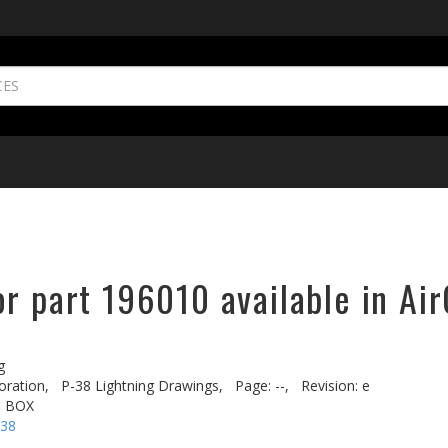
r part 196010 available in Air
g
oration,
P-38 Lightning Drawings,
Page: --,
Revision: e
. BOX
-38