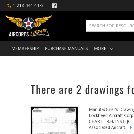
1-218-444-4478
MEMBERSHIP
PURCHASE MANUALS
MORE
There are 2 drawings fo
Manufacturer's Drawin
Lockheed Aircraft Corp
CHART - R.H. INST. JCT
Associated Aircraft:
P