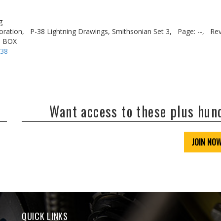
g
oration,
P-38 Lightning Drawings, Smithsonian Set 3,
Page: --,
Rev
. BOX
-38
Want access to these plus hu
JOIN NO
QUICK LINKS