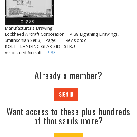
Manufacturer's Drawing
Lockheed Aircraft Corporation,
P-38 Lightning Drawings,
Smithsonian Set 3,
Page: --,
Revision: c
BOLT - LANDING GEAR SIDE STRUT
Associated Aircraft:
P-38
Already a member?
SIGN IN
Want access to these plus hundreds
of thousands more?