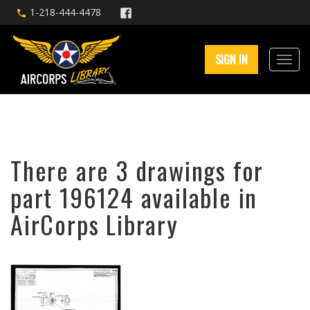
1-218-444-4478
SIGN IN
There are 3 drawings for
part 196124 available in
AirCorps Library