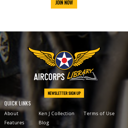
JOIN NOW
NEWSLETTER SIGN UP
QUICK LINKS
About
Ken J Collection
Terms of Use
Features
Blog