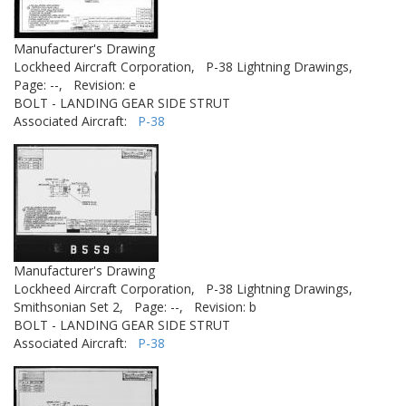
Manufacturer's Drawing
Lockheed Aircraft Corporation,
P-38 Lightning Drawings,
Page: --,
Revision: e
BOLT - LANDING GEAR SIDE STRUT
Associated Aircraft:
P-38
Manufacturer's Drawing
Lockheed Aircraft Corporation,
P-38 Lightning Drawings,
Smithsonian Set 2,
Page: --,
Revision: b
BOLT - LANDING GEAR SIDE STRUT
Associated Aircraft:
P-38