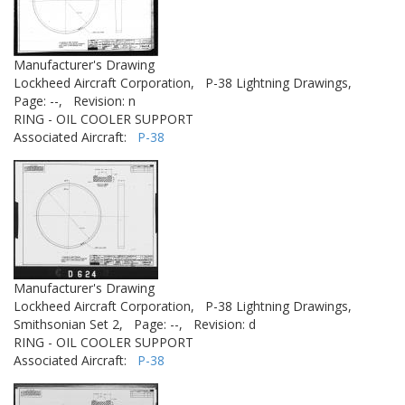
Manufacturer's Drawing
Lockheed Aircraft Corporation,
P-38 Lightning Drawings,
Page: --,
Revision: n
RING - OIL COOLER SUPPORT
Associated Aircraft:
P-38
Manufacturer's Drawing
Lockheed Aircraft Corporation,
P-38 Lightning Drawings,
Smithsonian Set 2,
Page: --,
Revision: d
RING - OIL COOLER SUPPORT
Associated Aircraft:
P-38