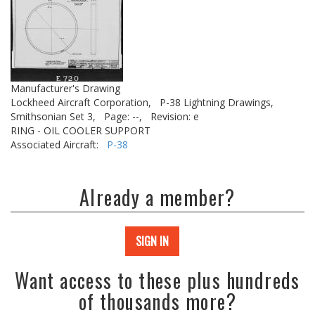
Manufacturer's Drawing
Lockheed Aircraft Corporation,
P-38 Lightning Drawings,
Smithsonian Set 3,
Page: --,
Revision: e
RING - OIL COOLER SUPPORT
Associated Aircraft:
P-38
Already a member?
SIGN IN
Want access to these plus hundreds
of thousands more?