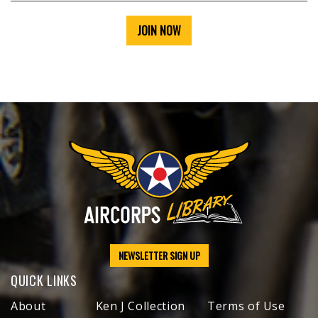
JOIN NOW
NEWSLETTER SIGN UP
QUICK LINKS
About
Ken J Collection
Terms of Use