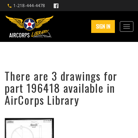
1-218-444-4478
SIGN IN
There are 3 drawings for
part 196418 available in
AirCorps Library