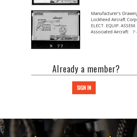
Manufacturer's Drawin
Lockheed Aircraft Corp
ELECT. EQUIP. ASSEM.
Associated Aircraft:
P
Already a member?
SIGN IN