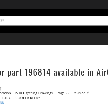
r part 196814 available in Ai
g
oration,
P-38 Lightning Drawings,
Page: --,
Revision: f
 - L.H. OIL COOLER RELAY
-38