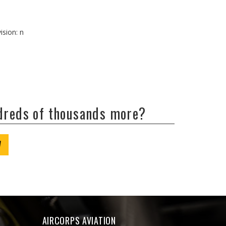
ision: n
ndreds of thousands more?
W
AIRCORPS AVIATION