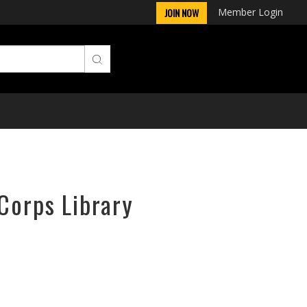
Member Login
JOIN NOW
rCorps Library