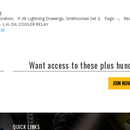
g
oration,
P-38 Lightning Drawings, Smithsonian Set 3,
Page: --,
Rev
 - L.H. OIL COOLER RELAY
-38
Want access to these plus hu
JOIN NO
QUICK LINKS