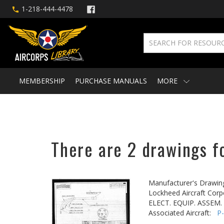
1-218-444-4478
MEMBERSHIP
PURCHASE MANUALS
MORE
There are 2 drawings fo
Manufacturer's Drawin
Lockheed Aircraft Corp
ELECT. EQUIP. ASSEM.
Associated Aircraft:
P