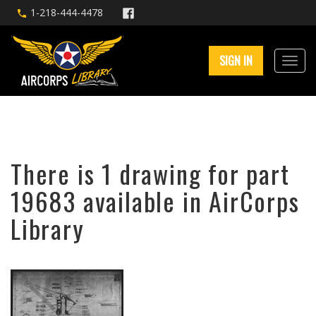
1-218-444-4478
SIGN IN
There is 1 drawing for part
19683 available in AirCorps
Library