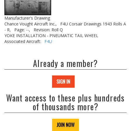
Manufacturer's Drawing
Chance Vought Aircraft Inc.,
F4U Corsair Drawings 1943 Rolls A
- R,
Page: --,
Revision: Roll Q
YOKE INSTALLATION - PNEUMATIC TAIL WHEEL
Associated Aircraft:
F4U
Already a member?
SIGN IN
Want access to these plus hundreds
of thousands more?
JOIN NOW