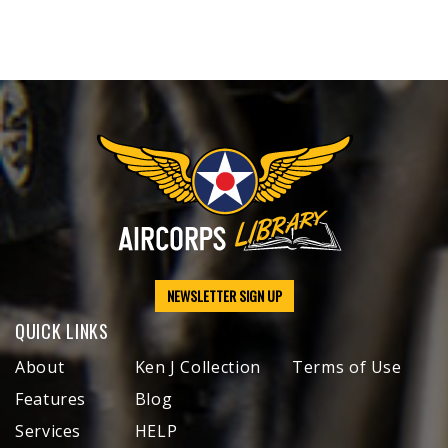
NEWSLETTER SIGN UP
QUICK LINKS
About
Ken J Collection
Terms of Use
Features
Blog
Services
HELP