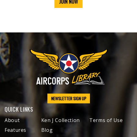
JOIN NOW
NEWSLETTER SIGN UP
QUICK LINKS
About
Ken J Collection
Terms of Use
Features
Blog