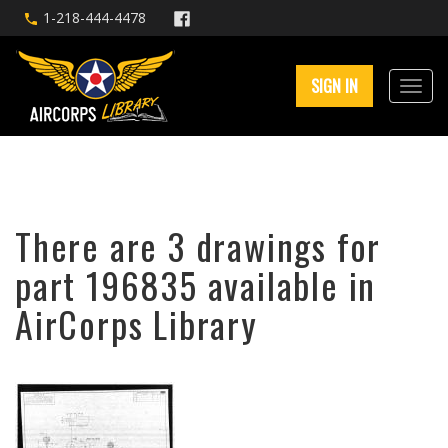
1-218-444-4478
SIGN IN
There are 3 drawings for
part 196835 available in
AirCorps Library