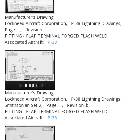
Manufacturer's Drawing
Lockheed Aircraft Corporation,
P-38 Lightning Drawings,
Page: --,
Revision: f
FITTING - FLAP TERMINAL FORGED FLASH WELD
Associated Aircraft:
P-38
Manufacturer's Drawing
Lockheed Aircraft Corporation,
P-38 Lightning Drawings,
Smithsonian Set 2,
Page: --,
Revision: b
FITTING - FLAP TERMINAL FORGED FLASH WELD
Associated Aircraft:
P-38