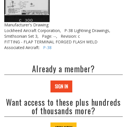
Manufacturer's Drawing
Lockheed Aircraft Corporation,
P-38 Lightning Drawings,
Smithsonian Set 3,
Page: --,
Revision: c
FITTING - FLAP TERMINAL FORGED FLASH WELD
Associated Aircraft:
P-38
Already a member?
SIGN IN
Want access to these plus hundreds
of thousands more?