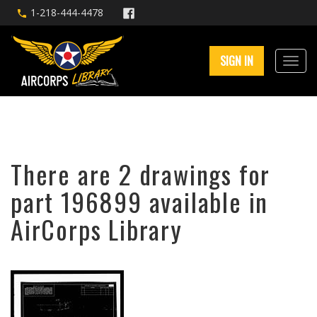
1-218-444-4478
SIGN IN
There are 2 drawings for
part 196899 available in
AirCorps Library