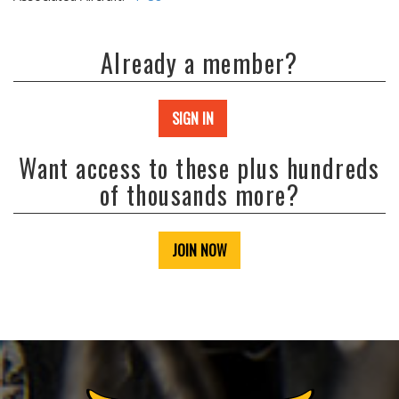
Already a member?
SIGN IN
Want access to these plus hundreds
of thousands more?
JOIN NOW