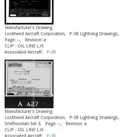
Manufacturer's Drawing
Lockheed Aircraft Corporation,
P-38 Lightning Drawings,
Page: --,
Revision: a
CLIP - OIL LINE L.H.
Associated Aircraft:
P-38
Manufacturer's Drawing
Lockheed Aircraft Corporation,
P-38 Lightning Drawings,
Smithsonian Set 3,
Page: --,
Revision: a
CLIP - OIL LINE L.H.
Associated Aircraft:
P-38