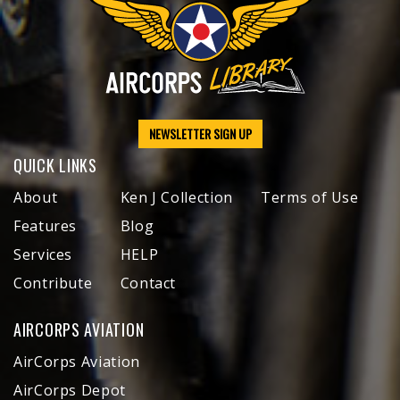
NEWSLETTER SIGN UP
QUICK LINKS
About
Ken J Collection
Terms of Use
Features
Blog
Services
HELP
Contribute
Contact
AIRCORPS AVIATION
AirCorps Aviation
AirCorps Depot