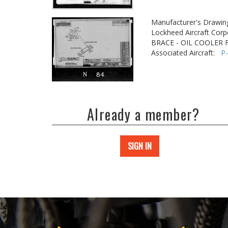
Manufacturer's Drawin
Lockheed Aircraft Corp
BRACE - OIL COOLER
Associated Aircraft:
P
Already a member?
SIGN IN