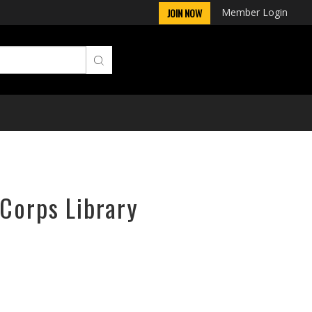
Member Login
JOIN NOW
rCorps Library