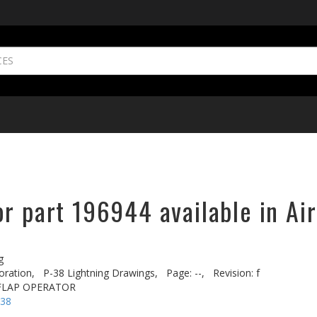
r part 196944 available in Ai
g
oration,
P-38 Lightning Drawings,
Page: --,
Revision: f
 FLAP OPERATOR
-38