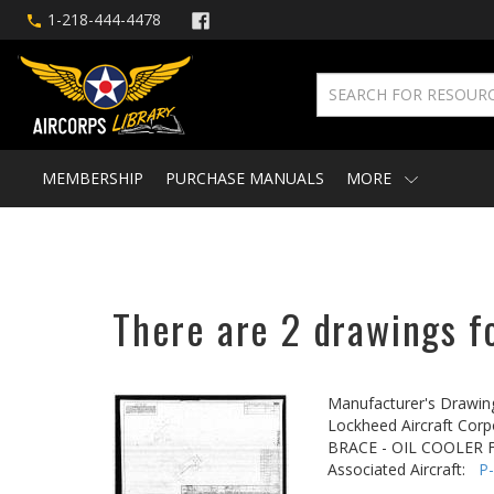
1-218-444-4478
MEMBERSHIP
PURCHASE MANUALS
MORE
There are 2 drawings fo
Manufacturer's Drawin
Lockheed Aircraft Corp
BRACE - OIL COOLER
Associated Aircraft:
P