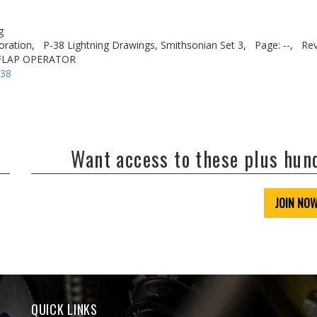
g
oration,
P-38 Lightning Drawings, Smithsonian Set 3,
Page: --,
Rev
 FLAP OPERATOR
-38
Want access to these plus hu
JOIN NO
QUICK LINKS