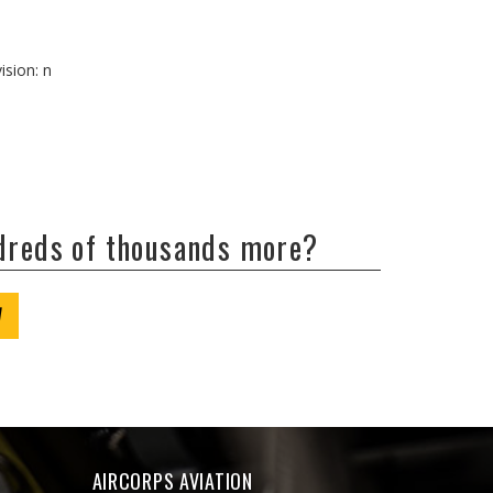
ision: n
ndreds of thousands more?
W
AIRCORPS AVIATION