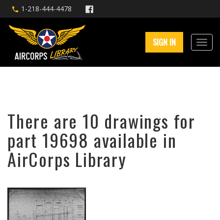
1-218-444-4478
SIGN IN
There are 10 drawings for
part 19698 available in
AirCorps Library