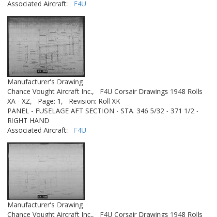
Associated Aircraft:
F4U
Manufacturer's Drawing
Chance Vought Aircraft Inc.,
F4U Corsair Drawings 1948 Rolls
XA - XZ,
Page: 1,
Revision: Roll XK
PANEL - FUSELAGE AFT SECTION - STA. 346 5/32 - 371 1/2 -
RIGHT HAND
Associated Aircraft:
F4U
Manufacturer's Drawing
Chance Vought Aircraft Inc.,
F4U Corsair Drawings 1948 Rolls