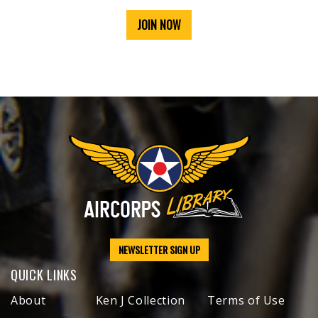
JOIN NOW
NEWSLETTER SIGN UP
QUICK LINKS
About
Ken J Collection
Terms of Use