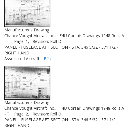
Manufacturer's Drawing
Chance Vought Aircraft Inc.,
F4U Corsair Drawings 1948 Rolls A
- T,
Page: 1,
Revision: Roll D
PANEL - FUSELAGE AFT SECTION - STA. 346 5/32 - 371 1/2 -
RIGHT HAND
Associated Aircraft:
F4U
Manufacturer's Drawing
Chance Vought Aircraft Inc.,
F4U Corsair Drawings 1948 Rolls A
- T,
Page: 2,
Revision: Roll D
PANEL - FUSELAGE AFT SECTION - STA. 346 5/32 - 371 1/2 -
RIGHT HAND