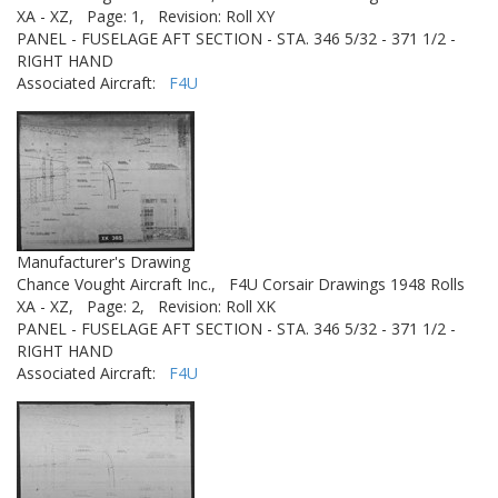
XA - XZ,
Page: 1,
Revision: Roll XY
PANEL - FUSELAGE AFT SECTION - STA. 346 5/32 - 371 1/2 -
RIGHT HAND
Associated Aircraft:
F4U
Manufacturer's Drawing
Chance Vought Aircraft Inc.,
F4U Corsair Drawings 1948 Rolls
XA - XZ,
Page: 2,
Revision: Roll XK
PANEL - FUSELAGE AFT SECTION - STA. 346 5/32 - 371 1/2 -
RIGHT HAND
Associated Aircraft:
F4U