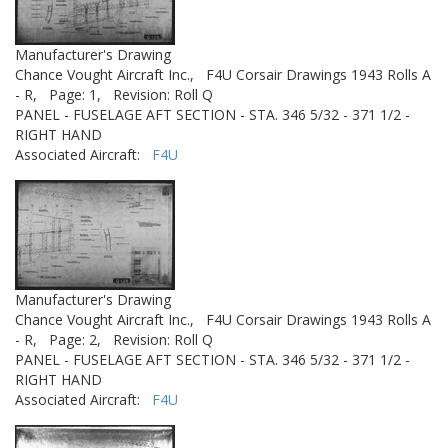
Manufacturer's Drawing
Chance Vought Aircraft Inc.,
F4U Corsair Drawings 1943 Rolls A
- R,
Page: 1,
Revision: Roll Q
PANEL - FUSELAGE AFT SECTION - STA. 346 5/32 - 371 1/2 -
RIGHT HAND
Associated Aircraft:
F4U
Manufacturer's Drawing
Chance Vought Aircraft Inc.,
F4U Corsair Drawings 1943 Rolls A
- R,
Page: 2,
Revision: Roll Q
PANEL - FUSELAGE AFT SECTION - STA. 346 5/32 - 371 1/2 -
RIGHT HAND
Associated Aircraft:
F4U