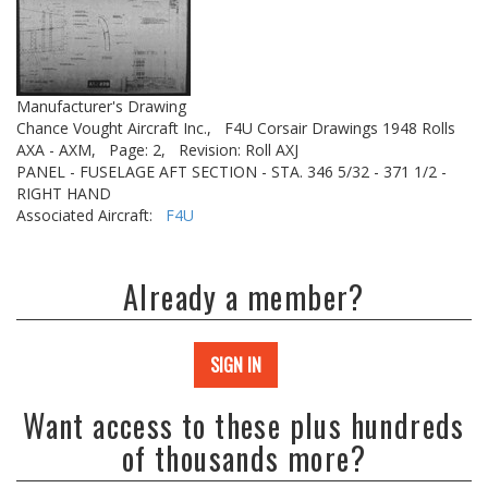
Manufacturer's Drawing
Chance Vought Aircraft Inc.,
F4U Corsair Drawings 1948 Rolls
AXA - AXM,
Page: 2,
Revision: Roll AXJ
PANEL - FUSELAGE AFT SECTION - STA. 346 5/32 - 371 1/2 -
RIGHT HAND
Associated Aircraft:
F4U
Already a member?
SIGN IN
Want access to these plus hundreds
of thousands more?