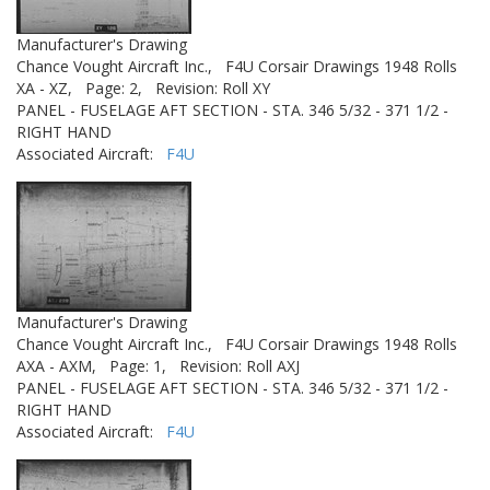
Manufacturer's Drawing
Chance Vought Aircraft Inc.,
F4U Corsair Drawings 1948 Rolls
XA - XZ,
Page: 2,
Revision: Roll XY
PANEL - FUSELAGE AFT SECTION - STA. 346 5/32 - 371 1/2 -
RIGHT HAND
Associated Aircraft:
F4U
Manufacturer's Drawing
Chance Vought Aircraft Inc.,
F4U Corsair Drawings 1948 Rolls
AXA - AXM,
Page: 1,
Revision: Roll AXJ
PANEL - FUSELAGE AFT SECTION - STA. 346 5/32 - 371 1/2 -
RIGHT HAND
Associated Aircraft:
F4U