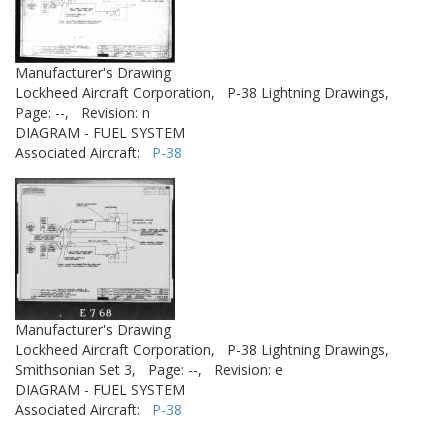
Manufacturer's Drawing
Lockheed Aircraft Corporation,
P-38 Lightning Drawings,
Page: --,
Revision: n
DIAGRAM - FUEL SYSTEM
Associated Aircraft:
P-38
Manufacturer's Drawing
Lockheed Aircraft Corporation,
P-38 Lightning Drawings,
Smithsonian Set 3,
Page: --,
Revision: e
DIAGRAM - FUEL SYSTEM
Associated Aircraft:
P-38