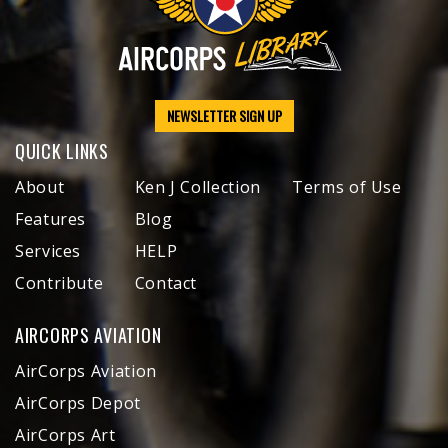
NEWSLETTER SIGN UP
QUICK LINKS
About
Ken J Collection
Terms of Use
Features
Blog
Services
HELP
Contribute
Contact
AIRCORPS AVIATION
AirCorps Aviation
AirCorps Depot
AirCorps Art