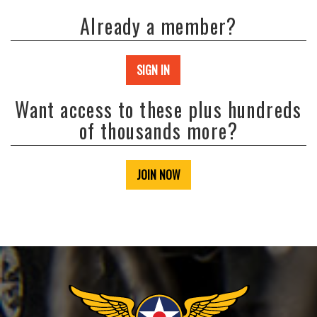
Already a member?
SIGN IN
Want access to these plus hundreds
of thousands more?
JOIN NOW