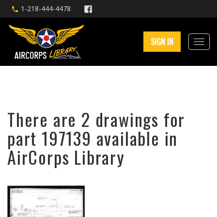
1-218-444-4478
SIGN IN
There are 2 drawings for
part 197139 available in
AirCorps Library