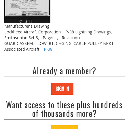
Manufacturer's Drawing
Lockheed Aircraft Corporation,
P-38 Lightning Drawings,
Smithsonian Set 3,
Page: --,
Revision: c
GUARD ASSEM. - LOW. RT. CHGING. CABLE PULLEY BRKT.
Associated Aircraft:
P-38
Already a member?
SIGN IN
Want access to these plus hundreds
of thousands more?