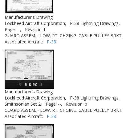
Manufacturer's Drawing
Lockheed Aircraft Corporation,
P-38 Lightning Drawings,
Page: --,
Revision: f
GUARD ASSEM. - LOW. RT. CHGING. CABLE PULLEY BRKT.
Associated Aircraft:
P-38
Manufacturer's Drawing
Lockheed Aircraft Corporation,
P-38 Lightning Drawings,
Smithsonian Set 2,
Page: --,
Revision: b
GUARD ASSEM. - LOW. RT. CHGING. CABLE PULLEY BRKT.
Associated Aircraft:
P-38