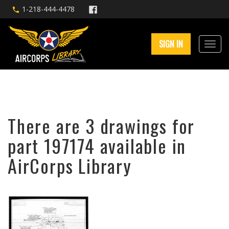
1-218-444-4478
SIGN IN
There are 3 drawings for
part 197174 available in
AirCorps Library