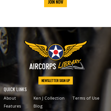
JOIN NOW
NEWSLETTER SIGN UP
QUICK LINKS
About
Ken J Collection
Terms of Use
Features
Blog