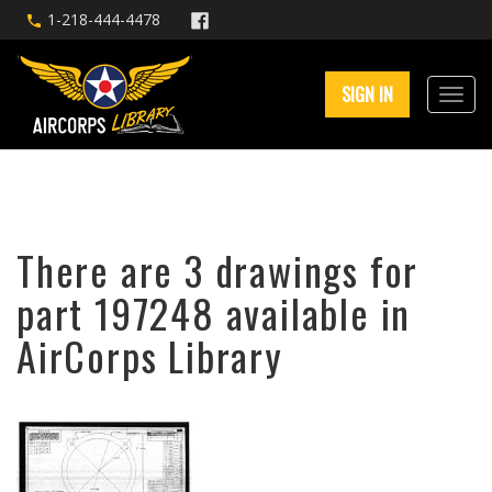
1-218-444-4478
SIGN IN
There are 3 drawings for
part 197248 available in
AirCorps Library