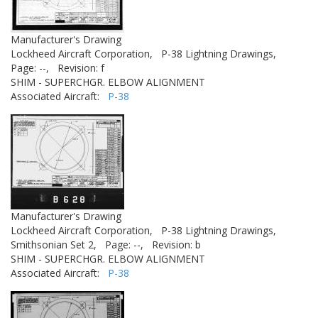
Manufacturer's Drawing
Lockheed Aircraft Corporation,
P-38 Lightning Drawings,
Page: --,
Revision: f
SHIM - SUPERCHGR. ELBOW ALIGNMENT
Associated Aircraft:
P-38
Manufacturer's Drawing
Lockheed Aircraft Corporation,
P-38 Lightning Drawings,
Smithsonian Set 2,
Page: --,
Revision: b
SHIM - SUPERCHGR. ELBOW ALIGNMENT
Associated Aircraft:
P-38