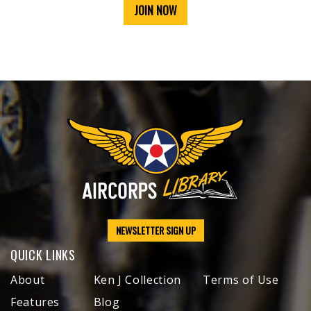
JOIN NOW
NEWSLETTER SIGN UP
QUICK LINKS
About
Ken J Collection
Terms of Use
Features
Blog