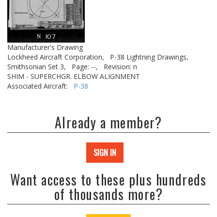
Manufacturer's Drawing
Lockheed Aircraft Corporation,
P-38 Lightning Drawings,
Smithsonian Set 3,
Page: --,
Revision: n
SHIM - SUPERCHGR. ELBOW ALIGNMENT
Associated Aircraft:
P-38
Already a member?
SIGN IN
Want access to these plus hundreds
of thousands more?