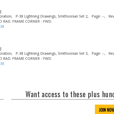
g
oration,
P-38 Lightning Drawings, Smithsonian Set 2,
Page: --,
Rev
D RAD. FRAME CORNER - FWD.
-38
g
oration,
P-38 Lightning Drawings, Smithsonian Set 3,
Page: --,
Rev
D RAD. FRAME CORNER - FWD.
-38
Want access to these plus hu
JOIN NO