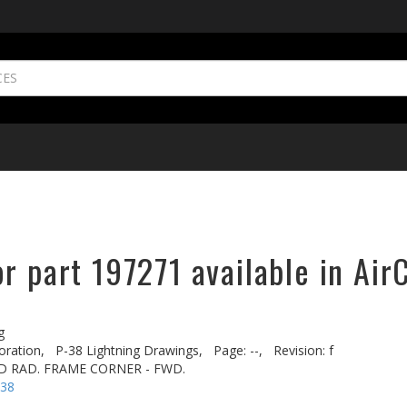
r part 197271 available in Air
g
oration,
P-38 Lightning Drawings,
Page: --,
Revision: f
D RAD. FRAME CORNER - FWD.
-38