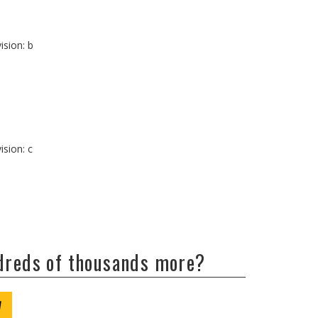
ision: b
ision: c
ndreds of thousands more?
W