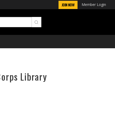
Member Login
JOIN NOW
Corps Library