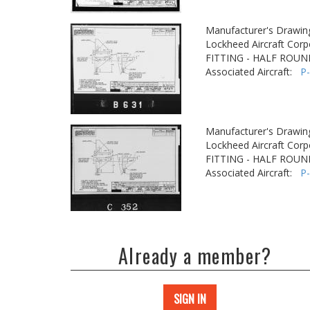
Manufacturer's Drawin
Lockheed Aircraft Corp
FITTING - HALF ROUN
Associated Aircraft:
P
Manufacturer's Drawin
Lockheed Aircraft Corp
FITTING - HALF ROUN
Associated Aircraft:
P
Already a member?
SIGN IN