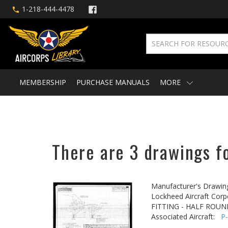
1-218-444-4478
MEMBERSHIP
PURCHASE MANUALS
MORE
There are 3 drawings fo
Manufacturer's Drawin
Lockheed Aircraft Corp
FITTING - HALF ROUN
Associated Aircraft:
P