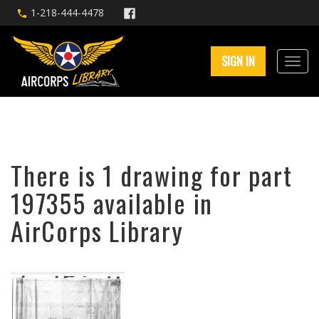
1-218-444-4478
SIGN IN
There is 1 drawing for part
197355 available in
AirCorps Library