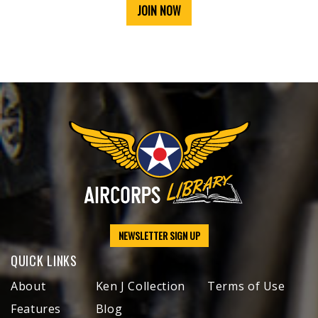
JOIN NOW
NEWSLETTER SIGN UP
QUICK LINKS
About
Ken J Collection
Terms of Use
Features
Blog