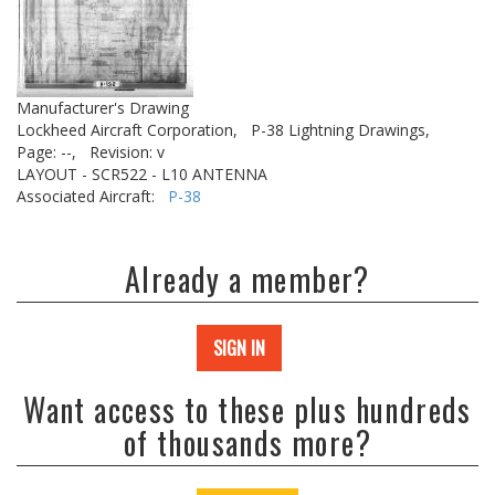
Manufacturer's Drawing
Lockheed Aircraft Corporation,
P-38 Lightning Drawings,
Page: --,
Revision: v
LAYOUT - SCR522 - L10 ANTENNA
Associated Aircraft:
P-38
Already a member?
SIGN IN
Want access to these plus hundreds
of thousands more?