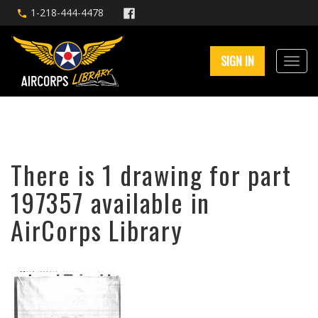
1-218-444-4478
SIGN IN
There is 1 drawing for part
197357 available in
AirCorps Library