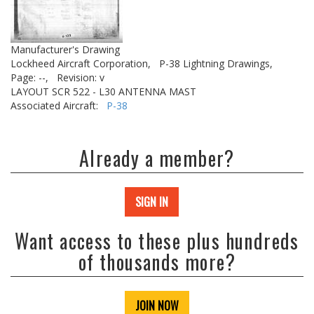
Manufacturer's Drawing
Lockheed Aircraft Corporation,
P-38 Lightning Drawings,
Page: --,
Revision: v
LAYOUT SCR 522 - L30 ANTENNA MAST
Associated Aircraft:
P-38
Already a member?
SIGN IN
Want access to these plus hundreds
of thousands more?
JOIN NOW