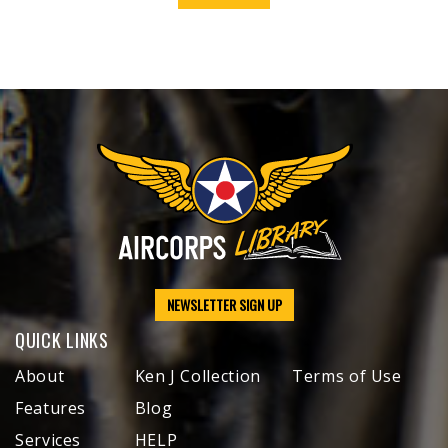
NEWSLETTER SIGN UP
QUICK LINKS
About
Ken J Collection
Terms of Use
Features
Blog
Services
HELP