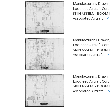
Manufacturer's Drawin
Lockheed Aircraft Corp
SKIN ASSEM. - BOOM
Associated Aircraft:
P
Manufacturer's Drawin
Lockheed Aircraft Corp
SKIN ASSEM. - BOOM
Associated Aircraft:
P
Manufacturer's Drawin
Lockheed Aircraft Corp
SKIN ASSEM. - BOOM
Associated Aircraft:
P