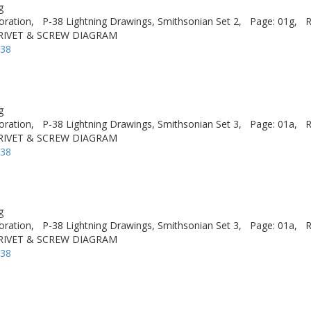
g
oration,
P-38 Lightning Drawings, Smithsonian Set 2,
Page: 01g,
R
 RIVET & SCREW DIAGRAM
-38
g
oration,
P-38 Lightning Drawings, Smithsonian Set 3,
Page: 01a,
R
 RIVET & SCREW DIAGRAM
-38
g
oration,
P-38 Lightning Drawings, Smithsonian Set 3,
Page: 01a,
R
 RIVET & SCREW DIAGRAM
-38