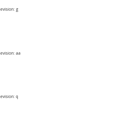
evision: g
evision: aa
evision: q