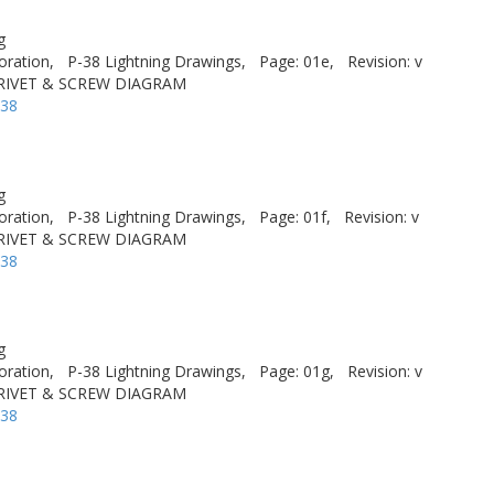
g
oration,
P-38 Lightning Drawings,
Page: 01e,
Revision: v
 RIVET & SCREW DIAGRAM
-38
g
oration,
P-38 Lightning Drawings,
Page: 01f,
Revision: v
 RIVET & SCREW DIAGRAM
-38
g
oration,
P-38 Lightning Drawings,
Page: 01g,
Revision: v
 RIVET & SCREW DIAGRAM
-38