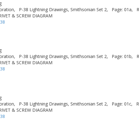
g
oration,
P-38 Lightning Drawings, Smithsonian Set 2,
Page: 01a,
R
 RIVET & SCREW DIAGRAM
-38
g
oration,
P-38 Lightning Drawings, Smithsonian Set 2,
Page: 01b,
R
 RIVET & SCREW DIAGRAM
-38
g
oration,
P-38 Lightning Drawings, Smithsonian Set 2,
Page: 01c,
R
 RIVET & SCREW DIAGRAM
-38