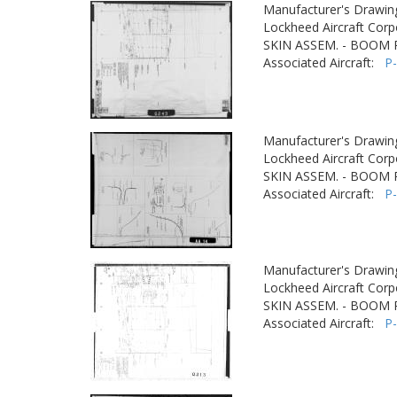
Manufacturer's Drawin
Lockheed Aircraft Corp
SKIN ASSEM. - BOOM
Associated Aircraft:
P
Manufacturer's Drawin
Lockheed Aircraft Corp
SKIN ASSEM. - BOOM
Associated Aircraft:
P
Manufacturer's Drawin
Lockheed Aircraft Corp
SKIN ASSEM. - BOOM
Associated Aircraft:
P