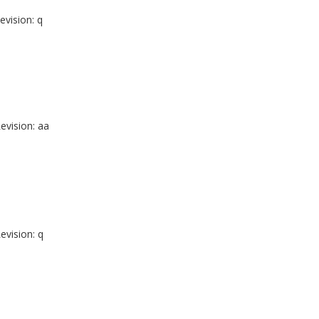
evision: q
evision: aa
evision: q