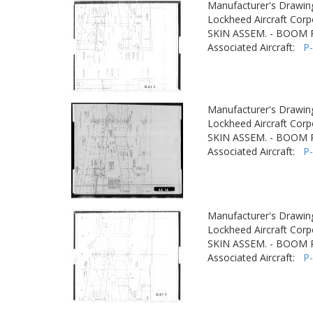
Manufacturer's Drawin
Lockheed Aircraft Corp
SKIN ASSEM. - BOOM
Associated Aircraft:
P
Manufacturer's Drawin
Lockheed Aircraft Corp
SKIN ASSEM. - BOOM
Associated Aircraft:
P
Manufacturer's Drawin
Lockheed Aircraft Corp
SKIN ASSEM. - BOOM
Associated Aircraft:
P