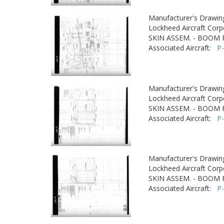
Manufacturer's Drawin
Lockheed Aircraft Corp
SKIN ASSEM. - BOOM
Associated Aircraft:
P
Manufacturer's Drawin
Lockheed Aircraft Corp
SKIN ASSEM. - BOOM
Associated Aircraft:
P
Manufacturer's Drawin
Lockheed Aircraft Corp
SKIN ASSEM. - BOOM
Associated Aircraft:
P