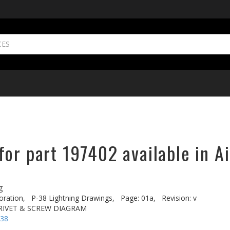
or part 197402 available in A
g
oration,
P-38 Lightning Drawings,
Page: 01a,
Revision: v
 RIVET & SCREW DIAGRAM
-38