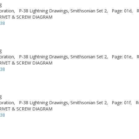
g
oration,
P-38 Lightning Drawings, Smithsonian Set 2,
Page: 01d,
R
 RIVET & SCREW DIAGRAM
-38
g
oration,
P-38 Lightning Drawings, Smithsonian Set 2,
Page: 01e,
R
 RIVET & SCREW DIAGRAM
-38
g
oration,
P-38 Lightning Drawings, Smithsonian Set 2,
Page: 01f,
R
 RIVET & SCREW DIAGRAM
-38