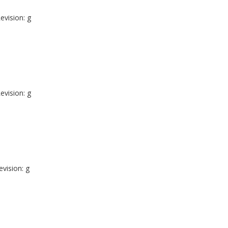
evision: g
evision: g
evision: g