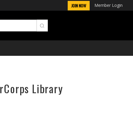
Member Login
JOIN NOW
irCorps Library