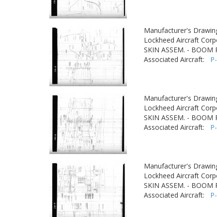
Manufacturer's Drawin
Lockheed Aircraft Corp
SKIN ASSEM. - BOOM
Associated Aircraft:
P
Manufacturer's Drawin
Lockheed Aircraft Corp
SKIN ASSEM. - BOOM
Associated Aircraft:
P
Manufacturer's Drawin
Lockheed Aircraft Corp
SKIN ASSEM. - BOOM
Associated Aircraft:
P