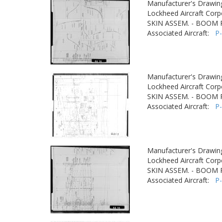
Manufacturer's Drawin
Lockheed Aircraft Corp
SKIN ASSEM. - BOOM
Associated Aircraft:
P
Manufacturer's Drawin
Lockheed Aircraft Corp
SKIN ASSEM. - BOOM
Associated Aircraft:
P
Manufacturer's Drawin
Lockheed Aircraft Corp
SKIN ASSEM. - BOOM
Associated Aircraft:
P