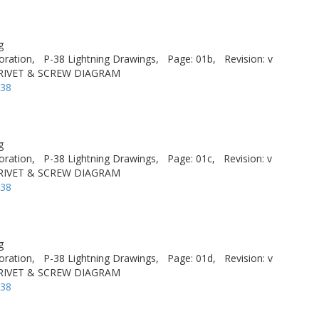
g
oration,
P-38 Lightning Drawings,
Page: 01b,
Revision: v
 RIVET & SCREW DIAGRAM
-38
g
oration,
P-38 Lightning Drawings,
Page: 01c,
Revision: v
 RIVET & SCREW DIAGRAM
-38
g
oration,
P-38 Lightning Drawings,
Page: 01d,
Revision: v
 RIVET & SCREW DIAGRAM
-38