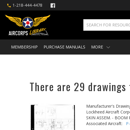
1-218-444-4478
MEMBERSHIP
PURCHASE MANUALS
MORE
There are 29 drawings f
Manufacturer's Drawin
Lockheed Aircraft Corp
SKIN ASSEM. - BOOM
Associated Aircraft:
P