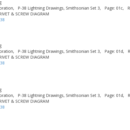
g
oration,
P-38 Lightning Drawings, Smithsonian Set 3,
Page: 01c,
R
 RIVET & SCREW DIAGRAM
-38
g
oration,
P-38 Lightning Drawings, Smithsonian Set 3,
Page: 01d,
R
 RIVET & SCREW DIAGRAM
-38
g
oration,
P-38 Lightning Drawings, Smithsonian Set 3,
Page: 01d,
R
 RIVET & SCREW DIAGRAM
-38