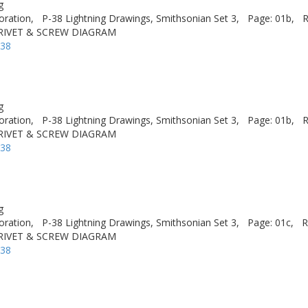
g
oration,
P-38 Lightning Drawings, Smithsonian Set 3,
Page: 01b,
R
 RIVET & SCREW DIAGRAM
-38
g
oration,
P-38 Lightning Drawings, Smithsonian Set 3,
Page: 01b,
R
 RIVET & SCREW DIAGRAM
-38
g
oration,
P-38 Lightning Drawings, Smithsonian Set 3,
Page: 01c,
R
 RIVET & SCREW DIAGRAM
-38