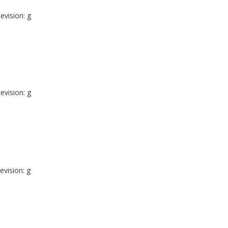
evision: g
evision: g
evision: g