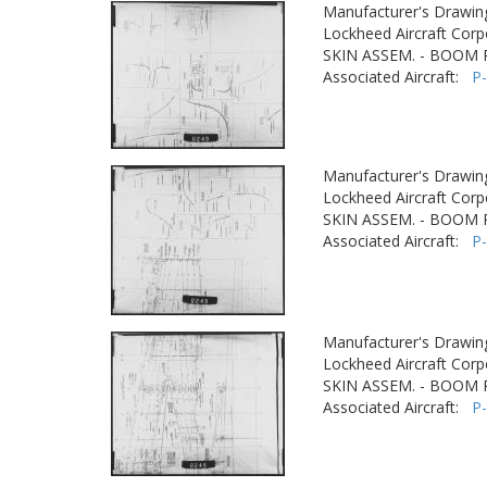
Manufacturer's Drawin
Lockheed Aircraft Corp
SKIN ASSEM. - BOOM
Associated Aircraft:
P
Manufacturer's Drawin
Lockheed Aircraft Corp
SKIN ASSEM. - BOOM
Associated Aircraft:
P
Manufacturer's Drawin
Lockheed Aircraft Corp
SKIN ASSEM. - BOOM
Associated Aircraft:
P