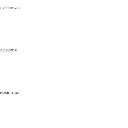
evision: aa
evision: q
evision: aa