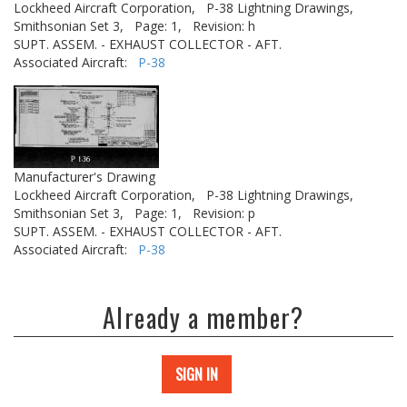
Lockheed Aircraft Corporation,
P-38 Lightning Drawings,
Smithsonian Set 3,
Page: 1,
Revision: h
SUPT. ASSEM. - EXHAUST COLLECTOR - AFT.
Associated Aircraft:
P-38
Manufacturer's Drawing
Lockheed Aircraft Corporation,
P-38 Lightning Drawings,
Smithsonian Set 3,
Page: 1,
Revision: p
SUPT. ASSEM. - EXHAUST COLLECTOR - AFT.
Associated Aircraft:
P-38
Already a member?
SIGN IN