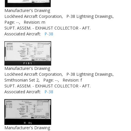
Manufacturer's Drawing
Lockheed Aircraft Corporation,
P-38 Lightning Drawings,
Page: --,
Revision: m
SUPT. ASSEM. - EXHAUST COLLECTOR - AFT.
Associated Aircraft:
P-38
Manufacturer's Drawing
Lockheed Aircraft Corporation,
P-38 Lightning Drawings,
Smithsonian Set 2,
Page: --,
Revision: f
SUPT. ASSEM. - EXHAUST COLLECTOR - AFT.
Associated Aircraft:
P-38
Manufacturer's Drawing