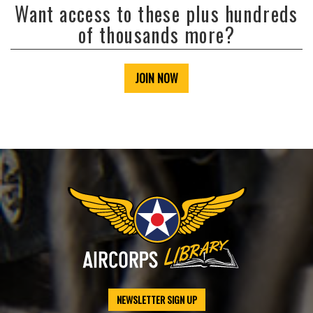
Want access to these plus hundreds
of thousands more?
JOIN NOW
NEWSLETTER SIGN UP