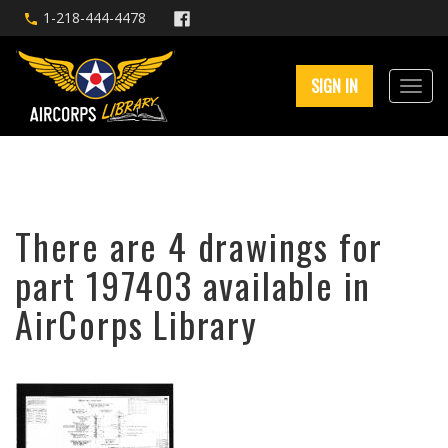
1-218-444-4478
SIGN IN
There are 4 drawings for
part 197403 available in
AirCorps Library