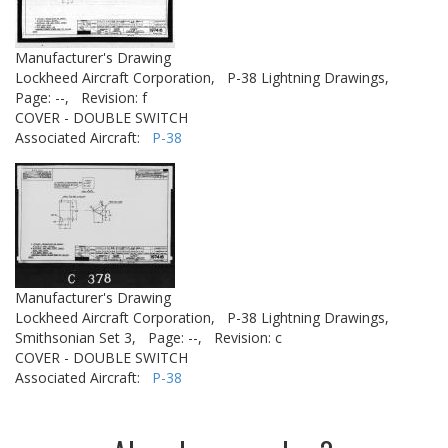
Manufacturer's Drawing
Lockheed Aircraft Corporation,
P-38 Lightning Drawings,
Page: --,
Revision: f
COVER - DOUBLE SWITCH
Associated Aircraft:
P-38
Manufacturer's Drawing
Lockheed Aircraft Corporation,
P-38 Lightning Drawings,
Smithsonian Set 3,
Page: --,
Revision: c
COVER - DOUBLE SWITCH
Associated Aircraft:
P-38