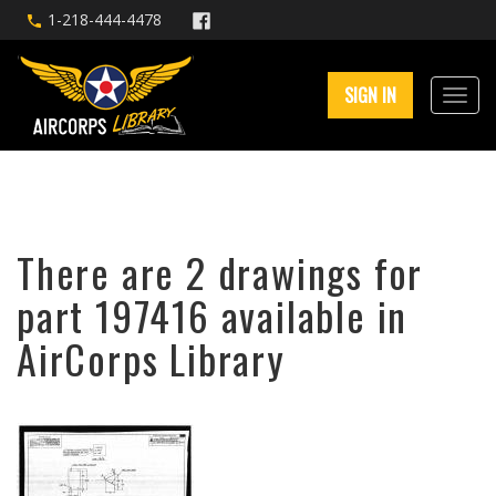
1-218-444-4478
SIGN IN
There are 2 drawings for
part 197416 available in
AirCorps Library