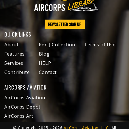
NEWSLETTER SIGN UP
QUICK LINKS
About
Ken J Collection
Terms of Use
Features
Blog
Services
HELP
Contribute
Contact
AIRCORPS AVIATION
AirCorps Aviation
AirCorps Depot
AirCorps Art
© Copyright 2015 - 2026
AirCorps Aviation, LLC
, All