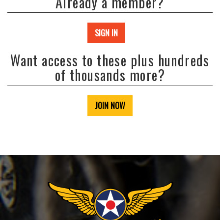
Already a member?
SIGN IN
Want access to these plus hundreds
of thousands more?
JOIN NOW