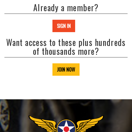
Already a member?
SIGN IN
Want access to these plus hundreds
of thousands more?
JOIN NOW