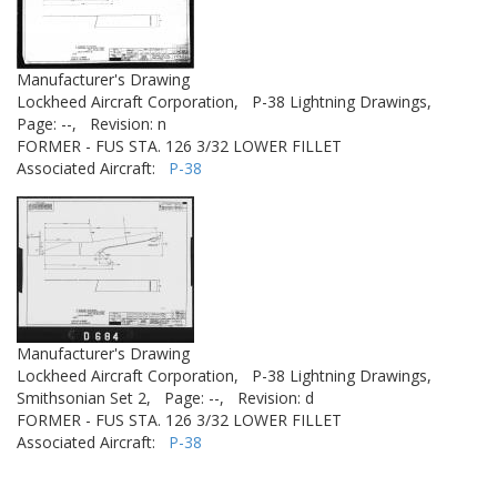
Manufacturer's Drawing
Lockheed Aircraft Corporation,
P-38 Lightning Drawings,
Page: --,
Revision: n
FORMER - FUS STA. 126 3/32 LOWER FILLET
Associated Aircraft:
P-38
Manufacturer's Drawing
Lockheed Aircraft Corporation,
P-38 Lightning Drawings,
Smithsonian Set 2,
Page: --,
Revision: d
FORMER - FUS STA. 126 3/32 LOWER FILLET
Associated Aircraft:
P-38