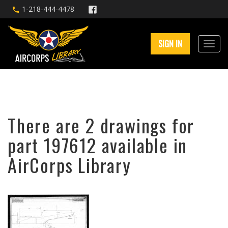
1-218-444-4478
SIGN IN
There are 2 drawings for
part 197612 available in
AirCorps Library