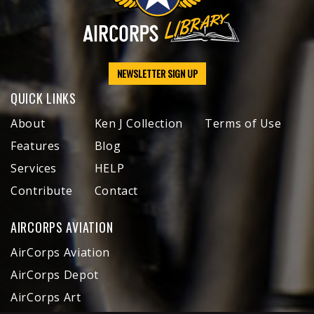
NEWSLETTER SIGN UP
QUICK LINKS
About
Ken J Collection
Terms of Use
Features
Blog
Services
HELP
Contribute
Contact
AIRCORPS AVIATION
AirCorps Aviation
AirCorps Depot
AirCorps Art