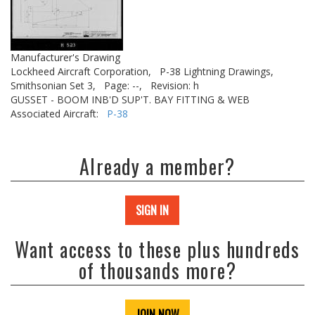
Manufacturer's Drawing
Lockheed Aircraft Corporation,
P-38 Lightning Drawings,
Smithsonian Set 3,
Page: --,
Revision: h
GUSSET - BOOM INB'D SUP'T. BAY FITTING & WEB
Associated Aircraft:
P-38
Already a member?
SIGN IN
Want access to these plus hundreds
of thousands more?
JOIN NOW