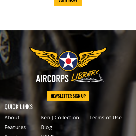
NEWSLETTER SIGN UP
QUICK LINKS
About
Ken J Collection
Terms of Use
Features
Blog