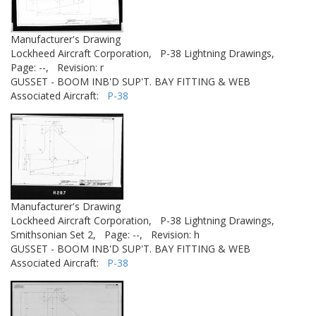
Manufacturer's Drawing
Lockheed Aircraft Corporation,
P-38 Lightning Drawings,
Page: --,
Revision: r
GUSSET - BOOM INB'D SUP'T. BAY FITTING & WEB
Associated Aircraft:
P-38
Manufacturer's Drawing
Lockheed Aircraft Corporation,
P-38 Lightning Drawings,
Smithsonian Set 2,
Page: --,
Revision: h
GUSSET - BOOM INB'D SUP'T. BAY FITTING & WEB
Associated Aircraft:
P-38