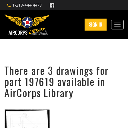
1-218-444-4478
SIGN IN
There are 3 drawings for
part 197619 available in
AirCorps Library