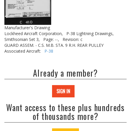
Manufacturer's Drawing
Lockheed Aircraft Corporation,
P-38 Lightning Drawings,
Smithsonian Set 3,
Page: --,
Revision: c
GUARD ASSEM. - C.S. M.B. STA. 9 R.H. REAR PULLEY
Associated Aircraft:
P-38
Already a member?
SIGN IN
Want access to these plus hundreds
of thousands more?