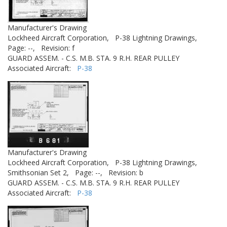
Manufacturer's Drawing
Lockheed Aircraft Corporation,
P-38 Lightning Drawings,
Page: --,
Revision: f
GUARD ASSEM. - C.S. M.B. STA. 9 R.H. REAR PULLEY
Associated Aircraft:
P-38
Manufacturer's Drawing
Lockheed Aircraft Corporation,
P-38 Lightning Drawings,
Smithsonian Set 2,
Page: --,
Revision: b
GUARD ASSEM. - C.S. M.B. STA. 9 R.H. REAR PULLEY
Associated Aircraft:
P-38