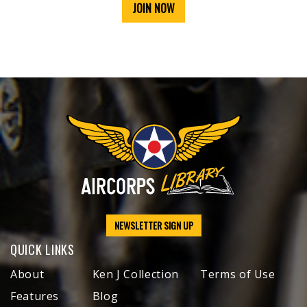
JOIN NOW
NEWSLETTER SIGN UP
QUICK LINKS
About
Ken J Collection
Terms of Use
Features
Blog