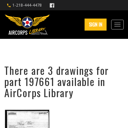
1-218-444-4478
SIGN IN
There are 3 drawings for
part 197661 available in
AirCorps Library