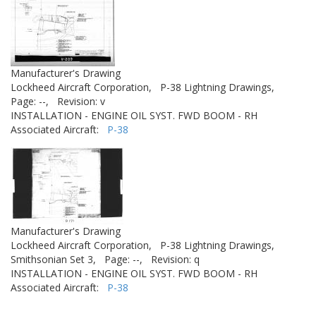
Manufacturer's Drawing
Lockheed Aircraft Corporation,
P-38 Lightning Drawings,
Page: --,
Revision: v
INSTALLATION - ENGINE OIL SYST. FWD BOOM - RH
Associated Aircraft:
P-38
Manufacturer's Drawing
Lockheed Aircraft Corporation,
P-38 Lightning Drawings,
Smithsonian Set 3,
Page: --,
Revision: q
INSTALLATION - ENGINE OIL SYST. FWD BOOM - RH
Associated Aircraft:
P-38