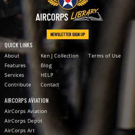
NEWSLETTER SIGN UP
QUICK LINKS
About
Ken J Collection
Terms of Use
Features
Blog
Services
HELP
Contribute
Contact
AIRCORPS AVIATION
AirCorps Aviation
AirCorps Depot
AirCorps Art