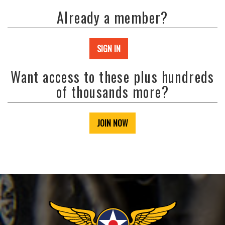
Already a member?
SIGN IN
Want access to these plus hundreds
of thousands more?
JOIN NOW