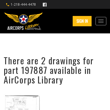
1-218-444-4478
SIGN IN
There are 2 drawings for
part 197887 available in
AirCorps Library