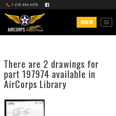
1-218-444-4478
SIGN IN
There are 2 drawings for
part 197974 available in
AirCorps Library