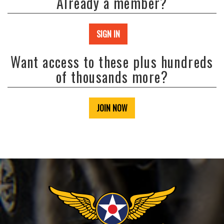
Already a member?
SIGN IN
Want access to these plus hundreds
of thousands more?
JOIN NOW