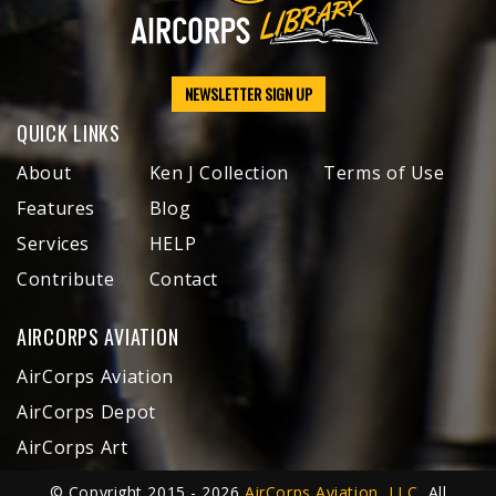
NEWSLETTER SIGN UP
QUICK LINKS
About
Ken J Collection
Terms of Use
Features
Blog
Services
HELP
Contribute
Contact
AIRCORPS AVIATION
AirCorps Aviation
AirCorps Depot
AirCorps Art
© Copyright 2015 - 2026
AirCorps Aviation, LLC
, All