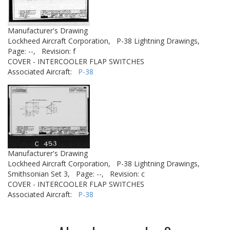
Manufacturer's Drawing
Lockheed Aircraft Corporation,
P-38 Lightning Drawings,
Page: --,
Revision: f
COVER - INTERCOOLER FLAP SWITCHES
Associated Aircraft:
P-38
Manufacturer's Drawing
Lockheed Aircraft Corporation,
P-38 Lightning Drawings,
Smithsonian Set 3,
Page: --,
Revision: c
COVER - INTERCOOLER FLAP SWITCHES
Associated Aircraft:
P-38