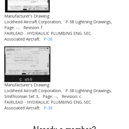
Manufacturer's Drawing
Lockheed Aircraft Corporation,
P-38 Lightning Drawings,
Page: --,
Revision: f
FAIRLEAD - HYDRAULIC PLUMBING ENG. SEC.
Associated Aircraft:
P-38
Manufacturer's Drawing
Lockheed Aircraft Corporation,
P-38 Lightning Drawings,
Smithsonian Set 3,
Page: --,
Revision: c
FAIRLEAD - HYDRAULIC PLUMBING ENG. SEC.
Associated Aircraft:
P-38