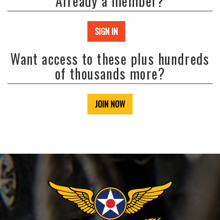
Already a member?
SIGN IN
Want access to these plus hundreds
of thousands more?
JOIN NOW