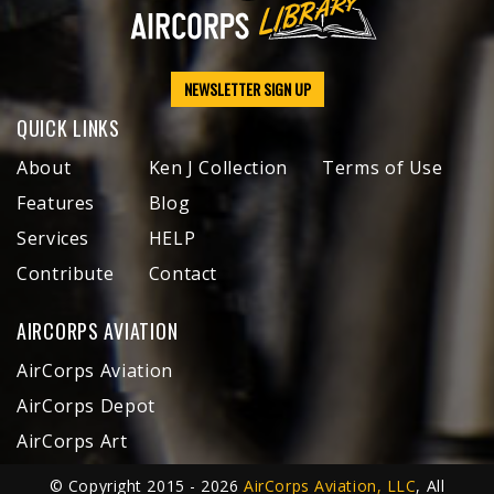
NEWSLETTER SIGN UP
QUICK LINKS
About
Ken J Collection
Terms of Use
Features
Blog
Services
HELP
Contribute
Contact
AIRCORPS AVIATION
AirCorps Aviation
AirCorps Depot
AirCorps Art
© Copyright 2015 - 2026
AirCorps Aviation, LLC
, All