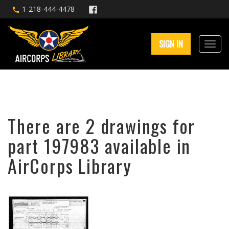
1-218-444-4478
SIGN IN
There are 2 drawings for
part 197983 available in
AirCorps Library