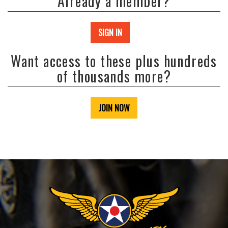
Already a member?
SIGN IN
Want access to these plus hundreds
of thousands more?
JOIN NOW