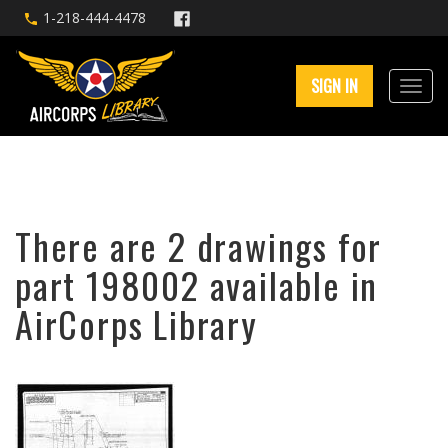
1-218-444-4478
SIGN IN
There are 2 drawings for
part 198002 available in
AirCorps Library