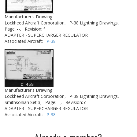
Manufacturer's Drawing
Lockheed Aircraft Corporation,
P-38 Lightning Drawings,
Page: --,
Revision: f
ADAPTER - SUPERCHARGER REGULATOR
Associated Aircraft:
P-38
Manufacturer's Drawing
Lockheed Aircraft Corporation,
P-38 Lightning Drawings,
Smithsonian Set 3,
Page: --,
Revision: c
ADAPTER - SUPERCHARGER REGULATOR
Associated Aircraft:
P-38