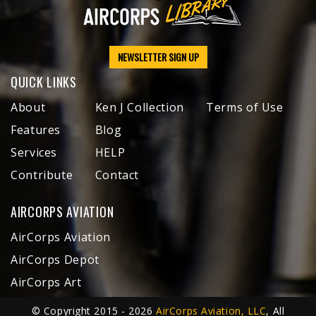
NEWSLETTER SIGN UP
QUICK LINKS
About
Ken J Collection
Terms of Use
Features
Blog
Services
HELP
Contribute
Contact
AIRCORPS AVIATION
AirCorps Aviation
AirCorps Depot
AirCorps Art
© Copyright 2015 - 2026
AirCorps Aviation, LLC
, All