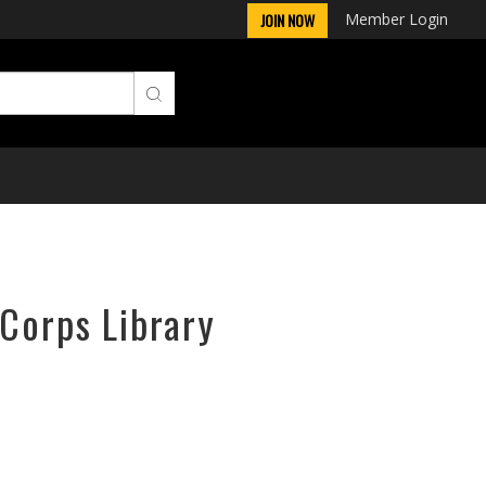
Member Login
JOIN NOW
rCorps Library