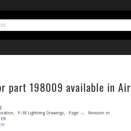
r part 198009 available in Ai
g
oration,
P-38 Lightning Drawings,
Page: --,
Revision: m
TER
-38