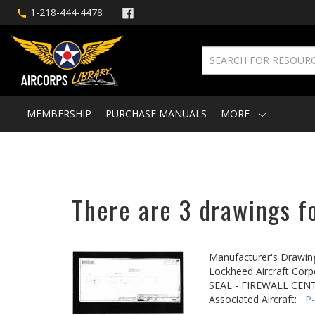
1-218-444-4478
MEMBERSHIP
PURCHASE MANUALS
MORE
There are 3 drawings fo
Manufacturer's Drawin
Lockheed Aircraft Corp
SEAL - FIREWALL CEN
Associated Aircraft:
P