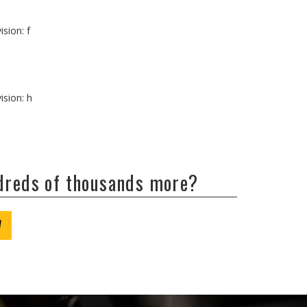
ision: f
ision: h
ndreds of thousands more?
W