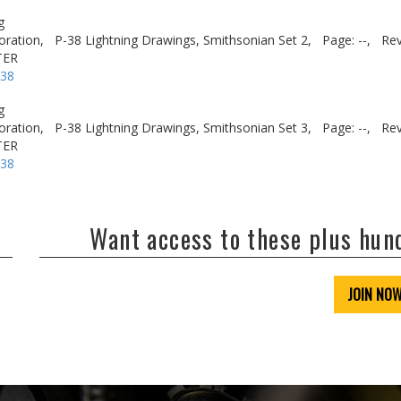
g
oration,
P-38 Lightning Drawings, Smithsonian Set 2,
Page: --,
Rev
TER
-38
g
oration,
P-38 Lightning Drawings, Smithsonian Set 3,
Page: --,
Rev
TER
-38
Want access to these plus hu
JOIN NO