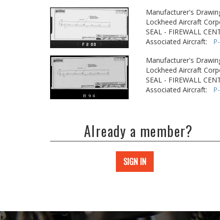
Manufacturer's Drawin
Lockheed Aircraft Corp
SEAL - FIREWALL CEN
Associated Aircraft:
P
Manufacturer's Drawin
Lockheed Aircraft Corp
SEAL - FIREWALL CEN
Associated Aircraft:
P
Already a member?
SIGN IN