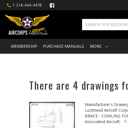
1-218-444-4478
MEMBERSHIP
PURCHASE MANUALS
MORE
There are 4 drawings f
Manufacturer's Drawin
Lockheed Aircraft Corp
BRACE - COWLING F
Associated Aircraft:
P