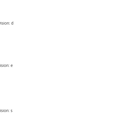
ision: d
ision: e
ision: s