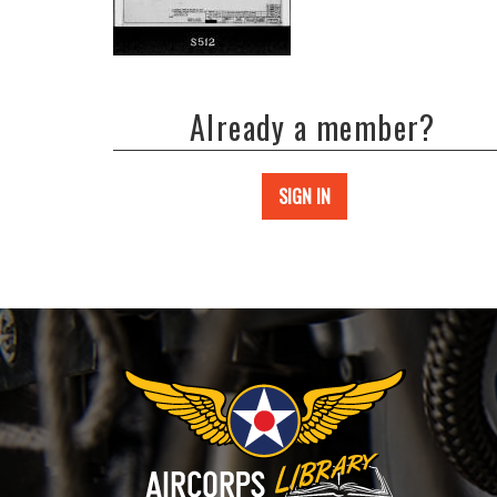
Already a member?
SIGN IN