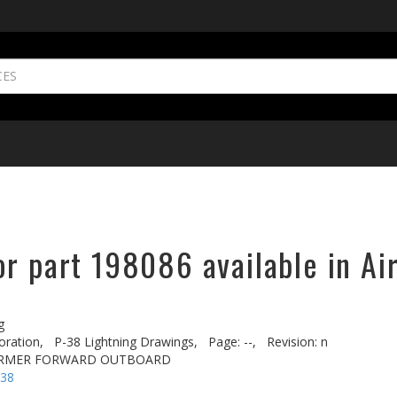
or part 198086 available in Ai
g
oration,
P-38 Lightning Drawings,
Page: --,
Revision: n
ORMER FORWARD OUTBOARD
-38