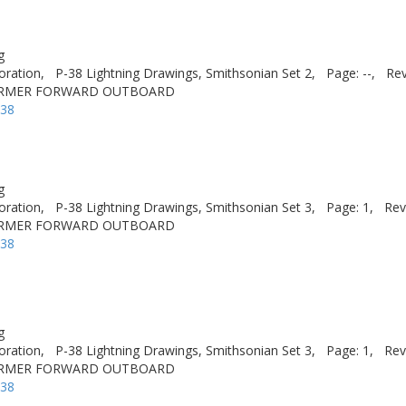
g
oration,
P-38 Lightning Drawings, Smithsonian Set 2,
Page: --,
Rev
ORMER FORWARD OUTBOARD
-38
g
oration,
P-38 Lightning Drawings, Smithsonian Set 3,
Page: 1,
Rev
ORMER FORWARD OUTBOARD
-38
g
oration,
P-38 Lightning Drawings, Smithsonian Set 3,
Page: 1,
Rev
ORMER FORWARD OUTBOARD
-38