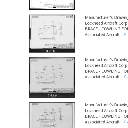
Manufacturer's Drawin
Lockheed Aircraft Corp
BRACE - COWLING F
Associated Aircraft:
P
Manufacturer's Drawin
Lockheed Aircraft Corp
BRACE - COWLING F
Associated Aircraft:
P
Manufacturer's Drawin
Lockheed Aircraft Corp
BRACE - COWLING F
Associated Aircraft:
P