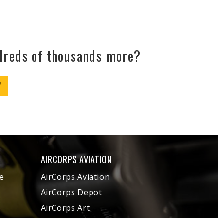
ndreds of thousands more?
W
AIRCORPS AVIATION
e
AirCorps Aviation
AirCorps Depot
AirCorps Art