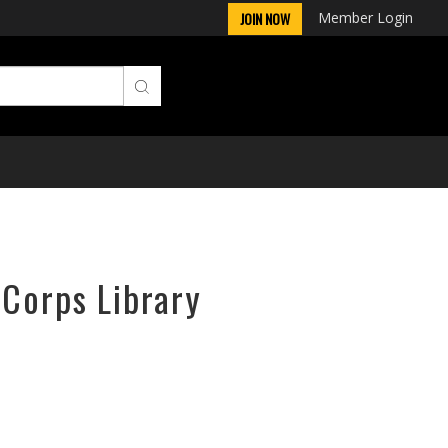
Member Login
JOIN NOW
rCorps Library