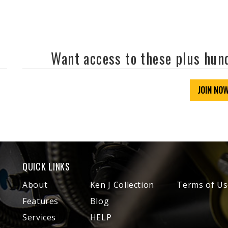
Want access to these plus hu
JOIN NO
QUICK LINKS
About
Ken J Collection
Terms of Us
Features
Blog
Services
HELP