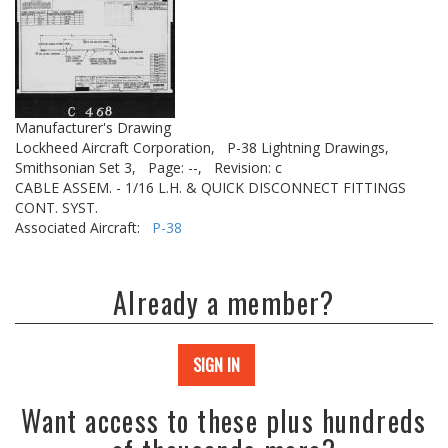
Manufacturer's Drawing
Lockheed Aircraft Corporation,
P-38 Lightning Drawings,
Smithsonian Set 3,
Page: --,
Revision: c
CABLE ASSEM. - 1/16 L.H. & QUICK DISCONNECT FITTINGS
CONT. SYST.
Associated Aircraft:
P-38
Already a member?
SIGN IN
Want access to these plus hundreds