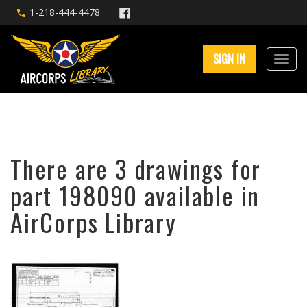
1-218-444-4478
SIGN IN
There are 3 drawings for
part 198090 available in
AirCorps Library