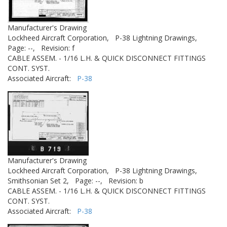
Manufacturer's Drawing
Lockheed Aircraft Corporation,
P-38 Lightning Drawings,
Page: --,
Revision: f
CABLE ASSEM. - 1/16 L.H. & QUICK DISCONNECT FITTINGS
CONT. SYST.
Associated Aircraft:
P-38
Manufacturer's Drawing
Lockheed Aircraft Corporation,
P-38 Lightning Drawings,
Smithsonian Set 2,
Page: --,
Revision: b
CABLE ASSEM. - 1/16 L.H. & QUICK DISCONNECT FITTINGS
CONT. SYST.
Associated Aircraft:
P-38