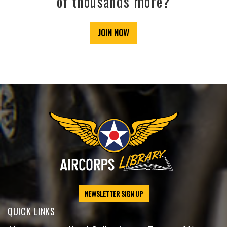
of thousands more?
JOIN NOW
NEWSLETTER SIGN UP
QUICK LINKS