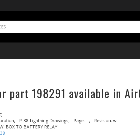
r part 198291 available in Air
g
oration,
P-38 Lightning Drawings,
Page: --,
Revision: w
SW. BOX TO BATTERY RELAY
-38