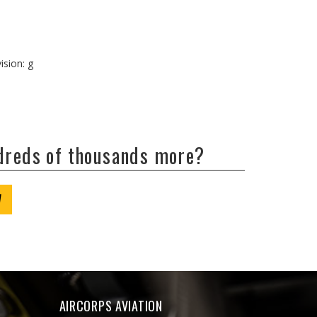
ision: g
ndreds of thousands more?
W
AIRCORPS AVIATION