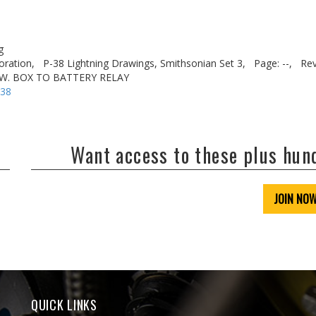
g
oration,
P-38 Lightning Drawings, Smithsonian Set 3,
Page: --,
Rev
SW. BOX TO BATTERY RELAY
-38
Want access to these plus hu
JOIN NO
QUICK LINKS