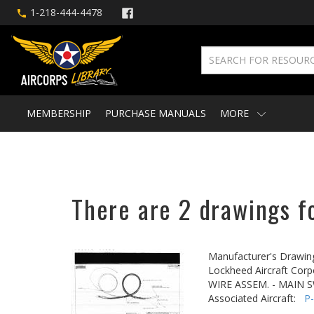
1-218-444-4478
MEMBERSHIP
PURCHASE MANUALS
MORE
There are 2 drawings fo
Manufacturer's Drawin
Lockheed Aircraft Corp
WIRE ASSEM. - MAIN 
Associated Aircraft:
P