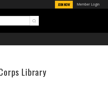
Member Login
JOIN NOW
Corps Library