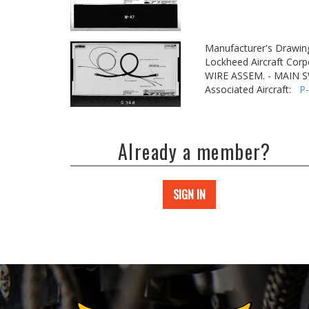
Manufacturer's Drawin
Lockheed Aircraft Corp
WIRE ASSEM. - MAIN 
Associated Aircraft:
P
Already a member?
SIGN IN