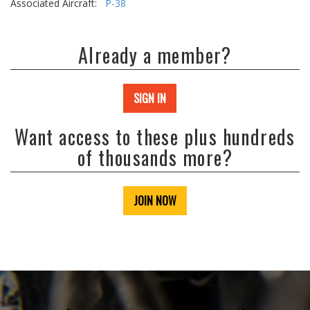
Associated Aircraft:
P-38
Already a member?
SIGN IN
Want access to these plus hundreds
of thousands more?
JOIN NOW