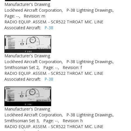
Manufacturer's Drawing
Lockheed Aircraft Corporation,
P-38 Lightning Drawings,
Page: --,
Revision: m
RADIO EQUIP. ASSEM. - SCR522 THROAT MIC. LINE
Associated Aircraft:
P-38
Manufacturer's Drawing
Lockheed Aircraft Corporation,
P-38 Lightning Drawings,
Smithsonian Set 2,
Page: --,
Revision: f
RADIO EQUIP. ASSEM. - SCR522 THROAT MIC. LINE
Associated Aircraft:
P-38
Manufacturer's Drawing
Lockheed Aircraft Corporation,
P-38 Lightning Drawings,
Smithsonian Set 3,
Page: --,
Revision: h
RADIO EQUIP. ASSEM. - SCR522 THROAT MIC. LINE