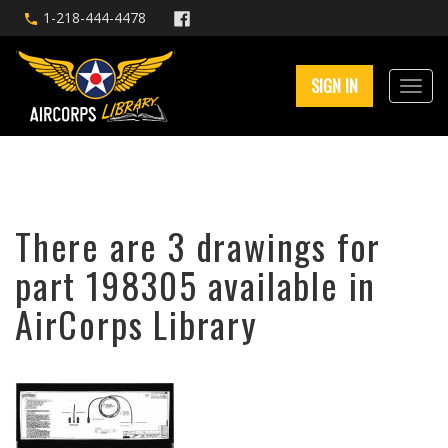
1-218-444-4478
SIGN IN
There are 3 drawings for
part 198305 available in
AirCorps Library