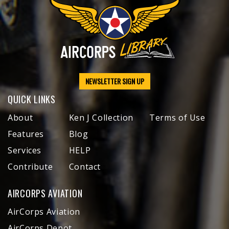
NEWSLETTER SIGN UP
QUICK LINKS
About
Ken J Collection
Terms of Use
Features
Blog
Services
HELP
Contribute
Contact
AIRCORPS AVIATION
AirCorps Aviation
AirCorps Depot