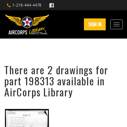
1-218-444-4478
SIGN IN
There are 2 drawings for
part 198313 available in
AirCorps Library