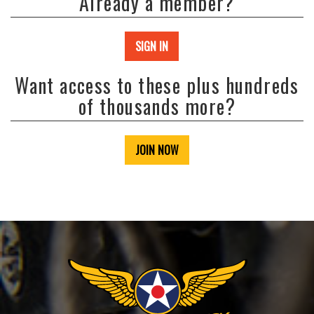
Already a member?
SIGN IN
Want access to these plus hundreds
of thousands more?
JOIN NOW