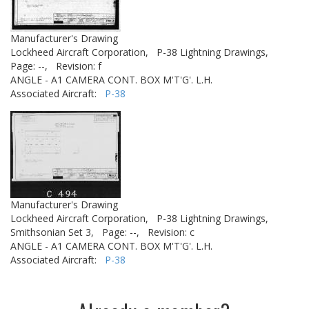
Manufacturer's Drawing
Lockheed Aircraft Corporation,
P-38 Lightning Drawings,
Page: --,
Revision: f
ANGLE - A1 CAMERA CONT. BOX M'T'G'. L.H.
Associated Aircraft:
P-38
Manufacturer's Drawing
Lockheed Aircraft Corporation,
P-38 Lightning Drawings,
Smithsonian Set 3,
Page: --,
Revision: c
ANGLE - A1 CAMERA CONT. BOX M'T'G'. L.H.
Associated Aircraft:
P-38