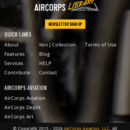
NEWSLETTER SIGN UP
QUICK LINKS
About
Ken J Collection
Terms of Use
Features
Blog
Services
HELP
Contribute
Contact
AIRCORPS AVIATION
AirCorps Aviation
AirCorps Depot
AirCorps Art
© Copyright 2015 - 2026
AirCorps Aviation, LLC
, All