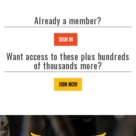
Already a member?
SIGN IN
Want access to these plus hundreds
of thousands more?
JOIN NOW