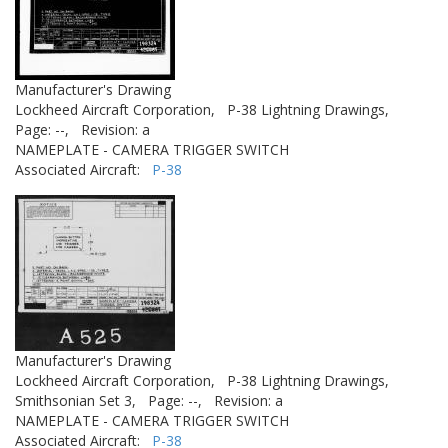
Manufacturer's Drawing
Lockheed Aircraft Corporation,
P-38 Lightning Drawings,
Page: --,
Revision: a
NAMEPLATE - CAMERA TRIGGER SWITCH
Associated Aircraft:
P-38
Manufacturer's Drawing
Lockheed Aircraft Corporation,
P-38 Lightning Drawings,
Smithsonian Set 3,
Page: --,
Revision: a
NAMEPLATE - CAMERA TRIGGER SWITCH
Associated Aircraft:
P-38