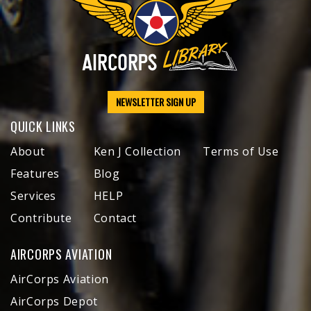
NEWSLETTER SIGN UP
QUICK LINKS
About
Ken J Collection
Terms of Use
Features
Blog
Services
HELP
Contribute
Contact
AIRCORPS AVIATION
AirCorps Aviation
AirCorps Depot