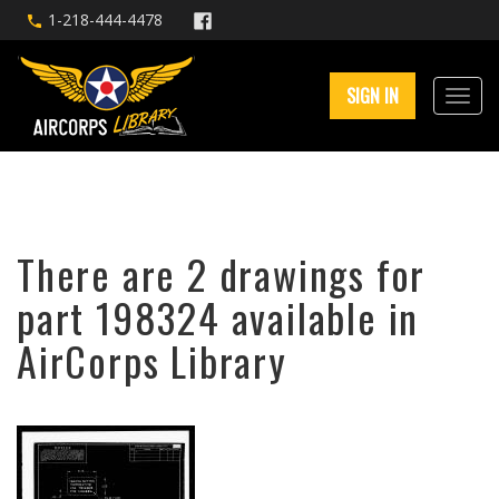
1-218-444-4478
SIGN IN
There are 2 drawings for
part 198324 available in
AirCorps Library