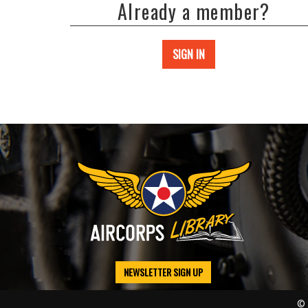
Already a member?
SIGN IN
NEWSLETTER SIGN UP
© 