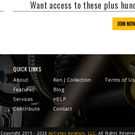
Want access to these plus hu
JOIN NO
QUICK LINKS
About
Ken J Collection
Terms of Us
Features
Blog
Services
HELP
Contribute
Contact
Copyright 2015 - 2026
AirCorps Aviation, LLC
, All Rights Reserv