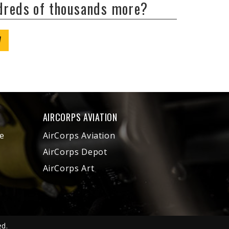
ndreds of thousands more?
W
AIRCORPS AVIATION
e
AirCorps Aviation
AirCorps Depot
AirCorps Art
ed.