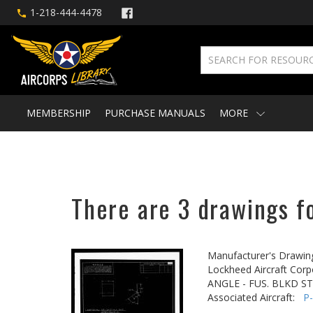
1-218-444-4478
MEMBERSHIP
PURCHASE MANUALS
MORE
There are 3 drawings fo
Manufacturer's Drawin
Lockheed Aircraft Corp
ANGLE - FUS. BLKD ST
Associated Aircraft:
P