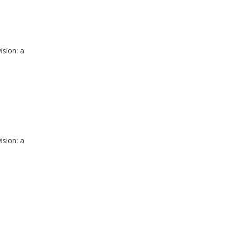
ision: a
ision: a