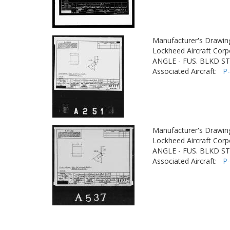
Manufacturer's Drawin
Lockheed Aircraft Corp
ANGLE - FUS. BLKD ST
Associated Aircraft:
P
Manufacturer's Drawin
Lockheed Aircraft Corp
ANGLE - FUS. BLKD ST
Associated Aircraft:
P