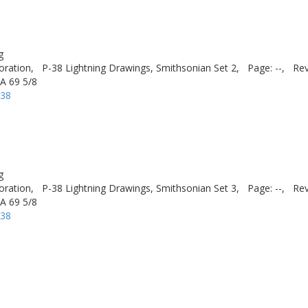
g
oration,
P-38 Lightning Drawings, Smithsonian Set 2,
Page: --,
Rev
A 69 5/8
-38
g
oration,
P-38 Lightning Drawings, Smithsonian Set 3,
Page: --,
Rev
A 69 5/8
-38