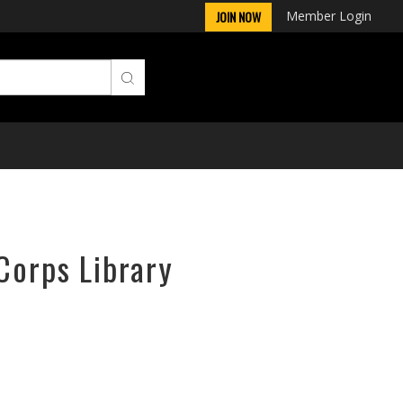
Member Login
JOIN NOW
Corps Library