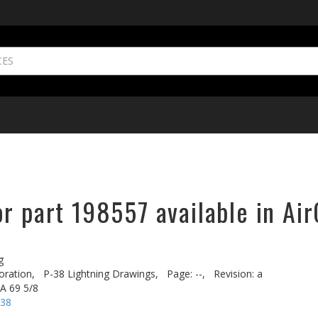
r part 198557 available in Air
g
oration,
P-38 Lightning Drawings,
Page: --,
Revision: a
A 69 5/8
-38