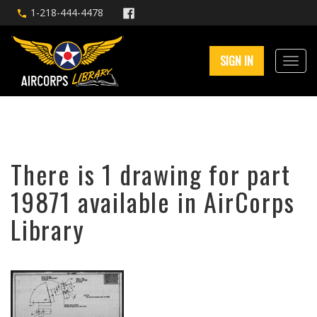
1-218-444-4478
SIGN IN
There is 1 drawing for part
19871 available in AirCorps
Library