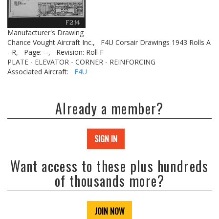
Manufacturer's Drawing
Chance Vought Aircraft Inc.,
F4U Corsair Drawings 1943 Rolls A
- R,
Page: --,
Revision: Roll F
PLATE - ELEVATOR - CORNER - REINFORCING
Associated Aircraft:
F4U
Already a member?
SIGN IN
Want access to these plus hundreds
of thousands more?
JOIN NOW