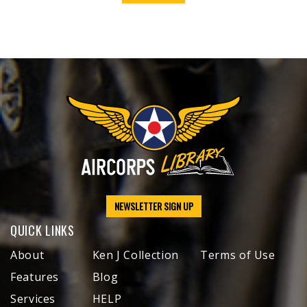
NEWSLETTER SIGN UP
QUICK LINKS
About
Ken J Collection
Terms of Use
Features
Blog
Services
HELP