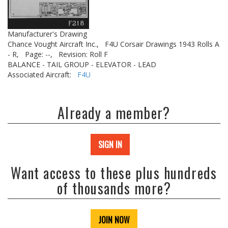
Manufacturer's Drawing
Chance Vought Aircraft Inc.,
F4U Corsair Drawings 1943 Rolls A
- R,
Page: --,
Revision: Roll F
BALANCE - TAIL GROUP - ELEVATOR - LEAD
Associated Aircraft:
F4U
Already a member?
SIGN IN
Want access to these plus hundreds
of thousands more?
JOIN NOW