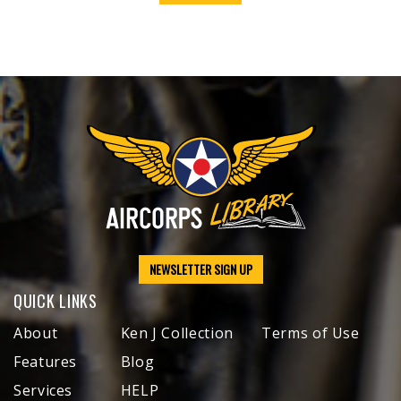
NEWSLETTER SIGN UP
QUICK LINKS
About
Ken J Collection
Terms of Use
Features
Blog
Services
HELP