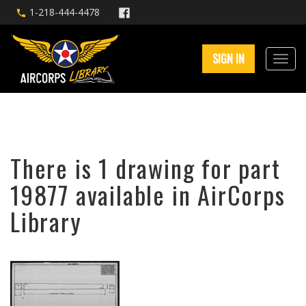
1-218-444-4478
SIGN IN
There is 1 drawing for part
19877 available in AirCorps
Library