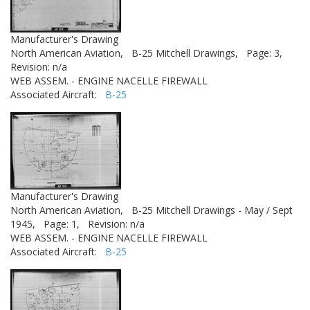
Manufacturer's Drawing
North American Aviation,
B-25 Mitchell Drawings,
Page: 3,
Revision: n/a
WEB ASSEM. - ENGINE NACELLE FIREWALL
Associated Aircraft:
B-25
Manufacturer's Drawing
North American Aviation,
B-25 Mitchell Drawings - May / Sept
1945,
Page: 1,
Revision: n/a
WEB ASSEM. - ENGINE NACELLE FIREWALL
Associated Aircraft:
B-25