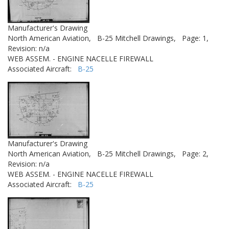
Manufacturer's Drawing
North American Aviation,
B-25 Mitchell Drawings,
Page: 1,
Revision: n/a
WEB ASSEM. - ENGINE NACELLE FIREWALL
Associated Aircraft:
B-25
Manufacturer's Drawing
North American Aviation,
B-25 Mitchell Drawings,
Page: 2,
Revision: n/a
WEB ASSEM. - ENGINE NACELLE FIREWALL
Associated Aircraft:
B-25