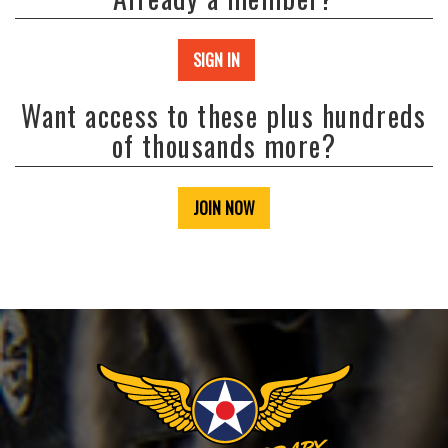
SIGN IN
Want access to these plus hundreds
of thousands more?
JOIN NOW