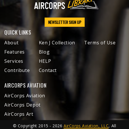
NEWSLETTER SIGN UP
QUICK LINKS
About
Ken J Collection
Terms of Use
Features
Blog
Services
HELP
Contribute
Contact
AIRCORPS AVIATION
AirCorps Aviation
AirCorps Depot
AirCorps Art
© Copyright 2015 - 2026
AirCorps Aviation, LLC
, All