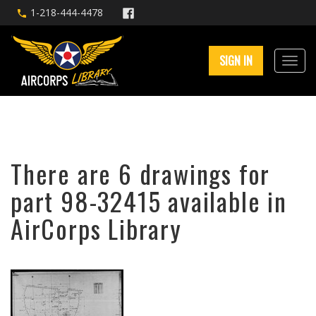
1-218-444-4478
SIGN IN
There are 6 drawings for
part 98-32415 available in
AirCorps Library