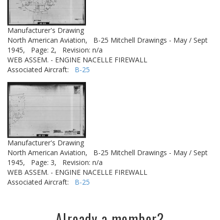
Manufacturer's Drawing
North American Aviation,
B-25 Mitchell Drawings - May / Sept
1945,
Page: 2,
Revision: n/a
WEB ASSEM. - ENGINE NACELLE FIREWALL
Associated Aircraft:
B-25
Manufacturer's Drawing
North American Aviation,
B-25 Mitchell Drawings - May / Sept
1945,
Page: 3,
Revision: n/a
WEB ASSEM. - ENGINE NACELLE FIREWALL
Associated Aircraft:
B-25
Already a member?